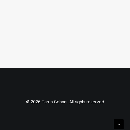
February 17, 2020
How to Show Clear Click Path
by Tarun Gehani
© 2026 Tarun Gehani. All rights reserved