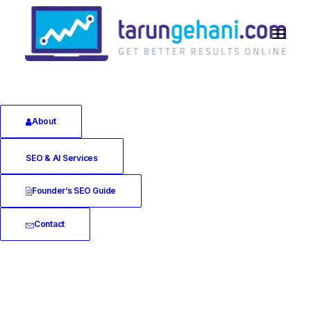
About
Technical SEO
SEO & AI Services
Founder’s SEO Guide
Contact