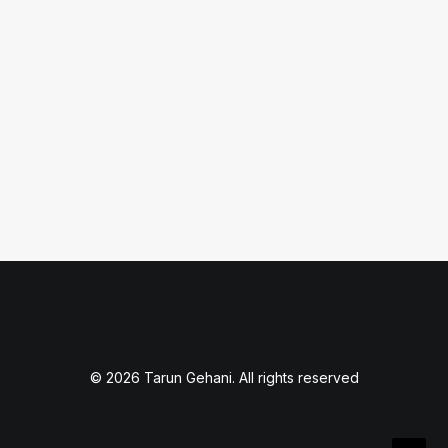
Should I Care?
What is a robots.txt file and how can it
impact your…
by Tarun Gehani
© 2026 Tarun Gehani. All rights reserved