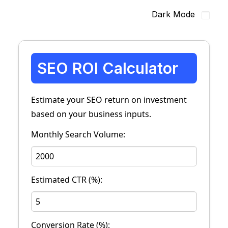
Dark Mode
SEO ROI Calculator
Estimate your SEO return on investment
based on your business inputs.
Monthly Search Volume:
Estimated CTR (%):
Conversion Rate (%):