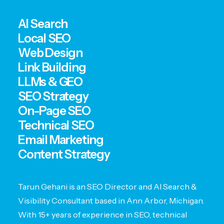
AI Search
Local SEO
Web Design
Link Building
LLMs & GEO
SEO Strategy
On-Page SEO
Technical SEO
Email Marketing
Content Strategy
Tarun Gehani is an SEO Director and AI Search &
Visibility Consultant based in Ann Arbor, Michigan.
With 15+ years of experience in SEO, technical