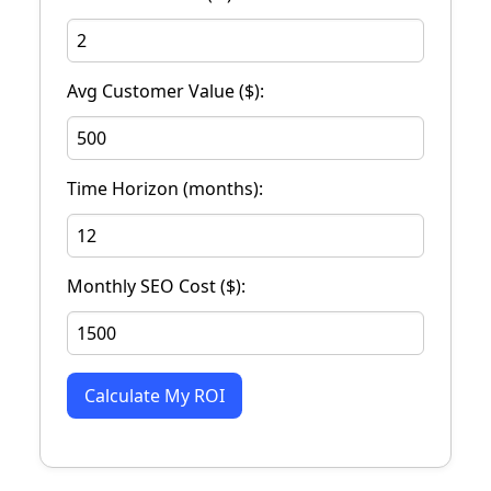
Avg Customer Value ($):
Time Horizon (months):
Monthly SEO Cost ($):
Calculate My ROI