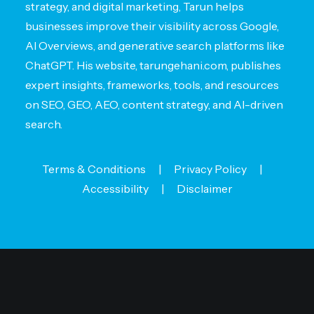
strategy, and digital marketing, Tarun helps
businesses improve their visibility across Google,
AI Overviews, and generative search platforms like
ChatGPT. His website, tarungehani.com, publishes
expert insights, frameworks, tools, and resources
on SEO, GEO, AEO, content strategy, and AI-driven
search.
Terms & Conditions
|
Privacy Policy
|
Accessibility
|
Disclaimer