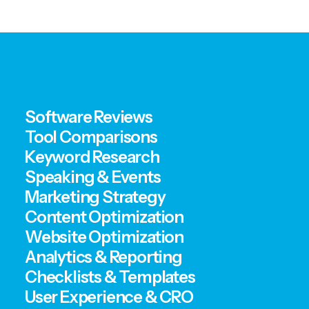
Software Reviews
Tool Comparisons
Keyword Research
Speaking & Events
Marketing Strategy
Content Optimization
Website Optimization
Analytics & Reporting
Checklists & Templates
User Experience & CRO