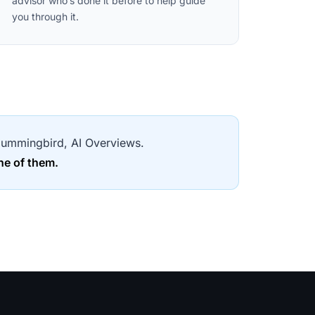
advisor who’s done it before to help guide
you through it.
, Hummingbird, AI Overviews.
ne of them.