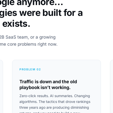
oogle anymore…
ies were built for a
 exists.
2B SaaS team, or a growing
ame core problems right now.
PROBLEM 02
Traffic is down and the old
playbook isn’t working.
Zero-click results. AI summaries. Changing
algorithms. The tactics that drove rankings
three years ago are producing diminishing