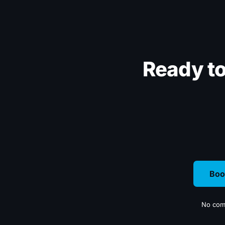
Ready t
Boo
No comm