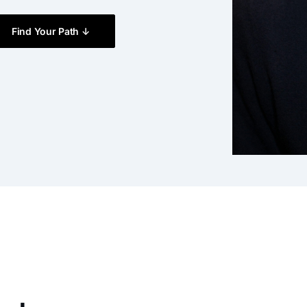
Find Your Path ↓