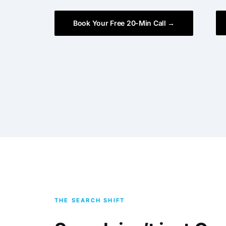
Book Your Free 20-Min Call →
THE SEARCH SHIFT