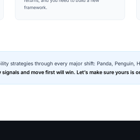
returns, and you need to build a new
framework.
bility strategies through every major shift: Panda, Penguin
ignals and move first will win. Let’s make sure yours is o