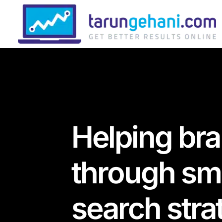
Helping br
through sma
search stra