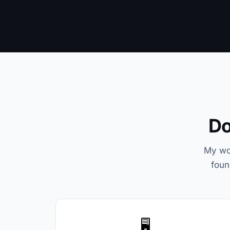
Do
My wor
foun
🖥️