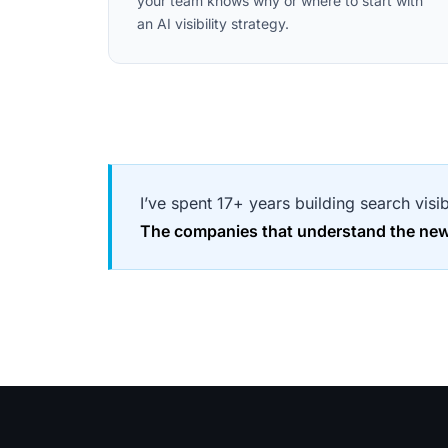
your team knows why or where to start with
an AI visibility strategy.
I’ve spent 17+ years building search visi
The companies that understand the new s