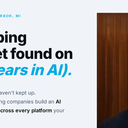
ARBOR, MI
ping
t found on
ears in AI).
ven’t kept up.
ing companies build an
AI
across every platform
your