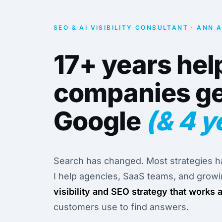
SEO & AI VISIBILITY CONSULTANT · ANN 
17+ years hel
companies ge
Google
(& 4 y
Search has changed. Most strategies ha
I help agencies, SaaS teams, and grow
visibility and SEO strategy that works 
customers use to find answers.