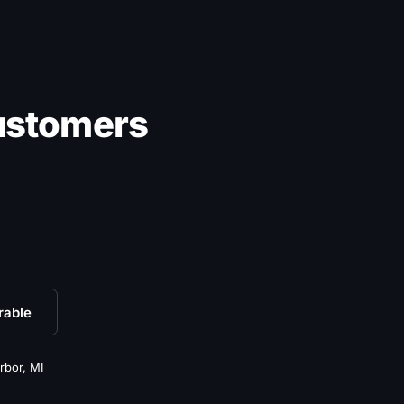
ustomers
rable
rbor, MI