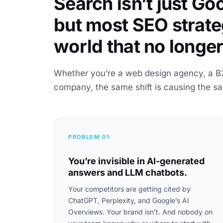
Search isn’t just G
but most SEO strateg
world that no longer
Whether you’re a web design agency, a B
company, the same shift is causing the s
PROBLEM 01
You’re invisible in AI-generated
answers and LLM chatbots.
Your competitors are getting cited by
ChatGPT, Perplexity, and Google’s AI
Overviews. Your brand isn’t. And nobody on