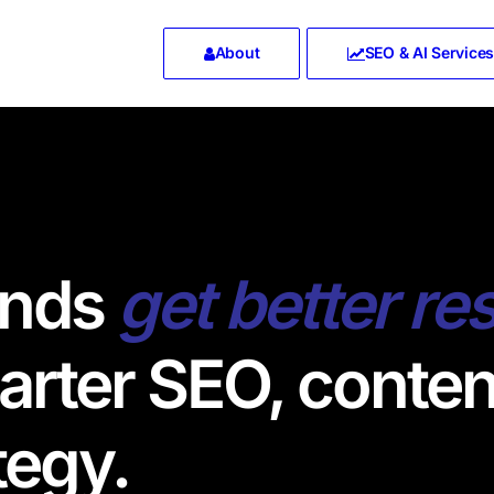
About
SEO & AI Services
ands
get better re
rter SEO, conten
tegy.