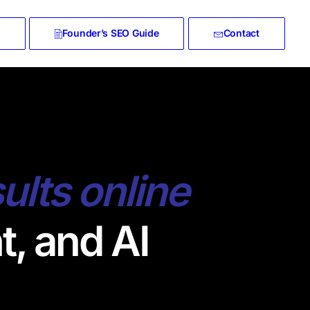
Founder’s SEO Guide
Contact
sults online
t, and AI