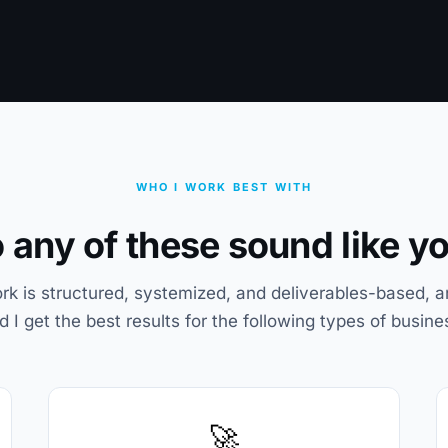
WHO I WORK BEST WITH
 any of these sound like y
k is structured, systemized, and deliverables-based, a
d I get the best results for the following types of busine
🚀