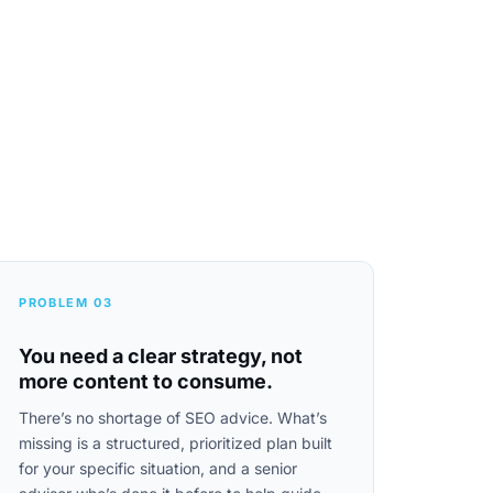
PROBLEM 03
You need a clear strategy, not
more content to consume.
There’s no shortage of SEO advice. What’s
missing is a structured, prioritized plan built
for your specific situation, and a senior