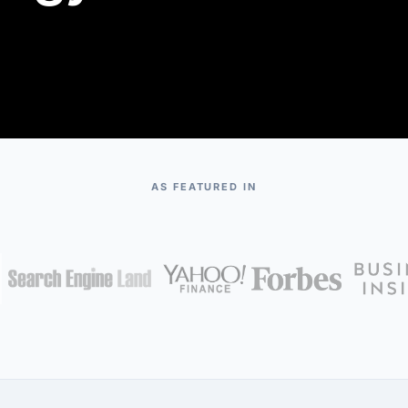
AS FEATURED IN