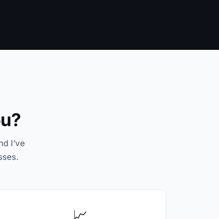
ou?
nd I’ve
sses.
📈