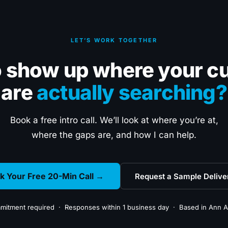
LET’S WORK TOGETHER
o show up where your c
are
actually searching?
Book a free intro call. We’ll look at where you’re at,
where the gaps are, and how I can help.
k Your Free 20-Min Call →
Request a Sample Delive
itment required · Responses within 1 business day · Based in Ann A