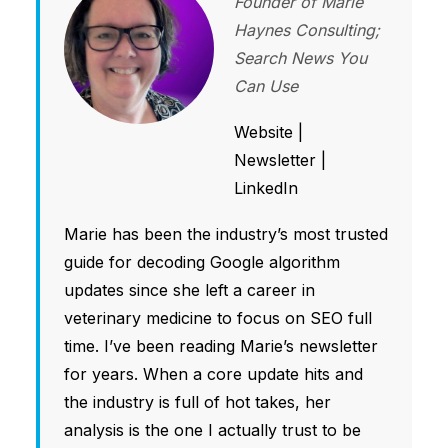
Founder of Marie
Haynes Consulting;
Search News You
Can Use
Website
|
Newsletter
|
LinkedIn
Marie has been the industry’s most trusted
guide for decoding Google algorithm
updates since she left a career in
veterinary medicine to focus on SEO full
time. I’ve been reading Marie’s newsletter
for years. When a core update hits and
the industry is full of hot takes, her
analysis is the one I actually trust to be