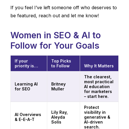
If you feel I’ve left someone off who deserves to
be featured,
reach out and let me know
!
Women in SEO & AI to
Follow for Your Goals
If your
Top Picks
priority is…
to Follow
Why It Matters
The clearest,
most practical
Learning AI
Britney
AI education
for SEO
Muller
for marketers
– start here.
Protect
Lily Ray,
visibility in
AI Overviews
Aleyda
generative &
& E-E-A-T
Solís
AI-driven
search.