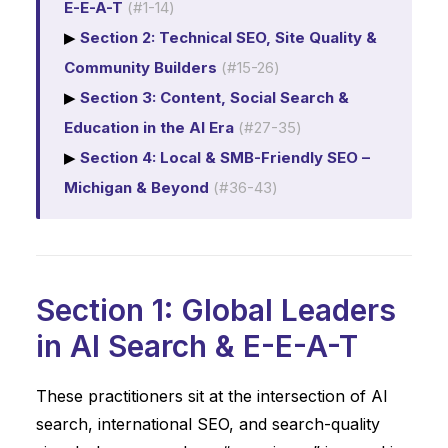
E-E-A-T
(#1-14)
▶
Section 2: Technical SEO, Site Quality &
Community Builders
(#15-26)
▶
Section 3: Content, Social Search &
Education in the AI Era
(#27-35)
▶
Section 4: Local & SMB-Friendly SEO –
Michigan & Beyond
(#36-43)
Section 1: Global Leaders
in AI Search & E-E-A-T
These practitioners sit at the intersection of AI
search, international SEO, and search-quality