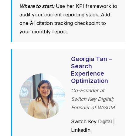
Where to start:
Use her KPI framework to
audit your current reporting stack. Add
one AI citation tracking checkpoint to
your monthly report.
Georgia Tan –
Search
Experience
Optimization
Co-Founder at
Switch Key Digital;
Founder of WiSDM
Switch Key Digital
|
LinkedIn