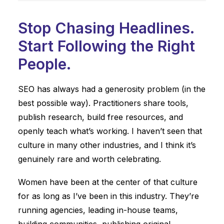
Stop Chasing Headlines.
Start Following the Right
People.
SEO has always had a generosity problem (in the
best possible way). Practitioners share tools,
publish research, build free resources, and
openly teach what’s working. I haven’t seen that
culture in many other industries, and I think it’s
genuinely rare and worth celebrating.
Women have been at the center of that culture
for as long as I’ve been in this industry. They’re
running agencies, leading in-house teams,