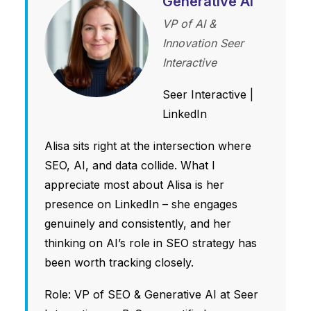
Generative AI
VP of AI &
Innovation Seer
Interactive
Seer Interactive
|
LinkedIn
Alisa sits right at the intersection where
SEO, AI, and data collide. What I
appreciate most about Alisa is her
presence on LinkedIn – she engages
genuinely and consistently, and her
thinking on AI’s role in SEO strategy has
been worth tracking closely.
Role: VP of SEO & Generative AI at Seer