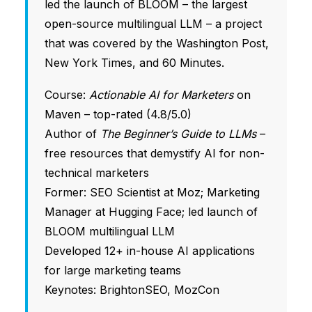
led the launch of BLOOM – the largest
open-source multilingual LLM – a project
that was covered by the Washington Post,
New York Times, and 60 Minutes.
Course:
Actionable AI for Marketers
on
Maven – top-rated (4.8/5.0)
Author of
The Beginner’s Guide to LLMs
–
free resources that demystify AI for non-
technical marketers
Former: SEO Scientist at Moz; Marketing
Manager at Hugging Face; led launch of
BLOOM multilingual LLM
Developed 12+ in-house AI applications
for large marketing teams
Keynotes: BrightonSEO, MozCon