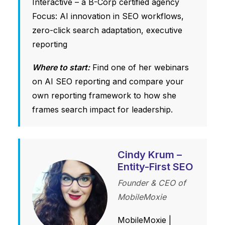
Interactive – a B-Corp certified agency
Focus: AI innovation in SEO workflows,
zero-click search adaptation, executive
reporting
Where to start:
Find one of her webinars
on AI SEO reporting and compare your
own reporting framework to how she
frames search impact for leadership.
Cindy Krum –
Entity-First SEO
Founder & CEO of
MobileMoxie
MobileMoxie
|