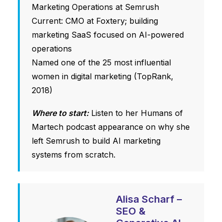
Marketing Operations at Semrush
Current: CMO at Foxtery; building
marketing SaaS focused on AI-powered
operations
Named one of the 25 most influential
women in digital marketing (TopRank,
2018)
Where to start:
Listen to her Humans of
Martech podcast appearance on why she
left Semrush to build AI marketing
systems from scratch.
Alisa Scharf –
SEO &