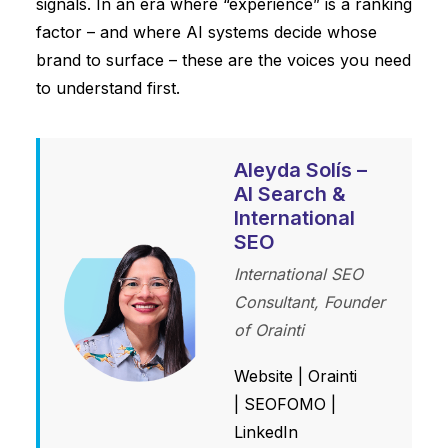
signals. In an era where “experience” is a ranking
factor – and where AI systems decide whose
brand to surface – these are the voices you need
to understand first.
Aleyda Solís –
AI Search &
International
SEO
International SEO
Consultant, Founder
of Orainti
Website
|
Orainti
|
SEOFOMO
|
LinkedIn