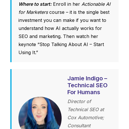
Where to start:
Enroll in her
Actionable AI
for Marketers
course – it is the single best
investment you can make if you want to
understand how AI actually works for
SEO and marketing. Then watch her
keynote “Stop Talking About AI – Start
Using It.”
Jamie Indigo –
Technical SEO
For Humans
Director of
Technical SEO at
Cox Automotive;
Consultant