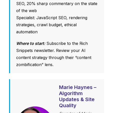
SEO, 20% sharp commentary on the state
of the web
Specialist: JavaScript SEO, rendering
strategies, crawl budget, ethical
automation
Where to start:
Subscribe to the Rich
Snippets newsletter. Review your AI
content strategy through their “content
zombification” lens.
Marie Haynes –
Algorithm
Updates & Site
Quality