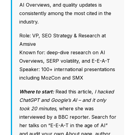
AI Overviews, and quality updates is
consistently among the most cited in the
industry.
Role: VP, SEO Strategy & Research at
Amsive
Known for: deep-dive research on AI
Overviews, SERP volatility, and E-E-A-T
Speaker: 100+ international presentations
including MozCon and SMX
Where to start:
Read this article,
I hacked
ChatGPT and Google’s AI – and it only
took 20 minutes
, where she was
interviewed by a BBC reporter. Search for
her talks on “E-E-A-T in the age of AI”
and audit your own About page, author