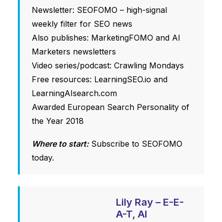
Newsletter: SEOFOMO – high-signal
weekly filter for SEO news
Also publishes:
MarketingFOMO
and
AI
Marketers
newsletters
Video series/podcast: Crawling Mondays
Free resources:
LearningSEO.io
and
LearningAIsearch.com
Awarded European Search Personality of
the Year 2018
Where to start:
Subscribe to SEOFOMO
today.
Lily Ray – E-E-
A-T, AI