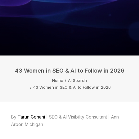
43 Women in SEO & AI to Follow in 2026
Home
AI Search
43 Women in SEO & AI to Follow in 2026
By
Tarun Gehani
| SEO & AI Visibility Consultant | Ann
Arbor, Michigan