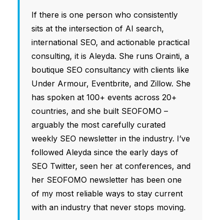
If there is one person who consistently
sits at the intersection of AI search,
international SEO, and actionable practical
consulting, it is Aleyda. She runs Orainti, a
boutique SEO consultancy with clients like
Under Armour, Eventbrite, and Zillow. She
has spoken at 100+ events across 20+
countries, and she built SEOFOMO –
arguably the most carefully curated
weekly SEO newsletter in the industry. I’ve
followed Aleyda since the early days of
SEO Twitter, seen her at conferences, and
her SEOFOMO newsletter has been one
of my most reliable ways to stay current
with an industry that never stops moving.