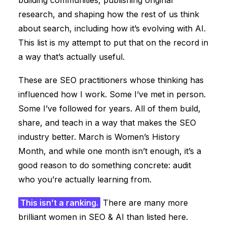
building communities, publishing original
research, and shaping how the rest of us think
about search, including how it’s evolving with AI.
This list is my attempt to put that on the record in
a way that’s actually useful.
These are SEO practitioners whose thinking has
influenced how I work. Some I’ve met in person.
Some I’ve followed for years. All of them build,
share, and teach in a way that makes the SEO
industry better. March is Women’s History
Month, and while one month isn’t enough, it’s a
good reason to do something concrete: audit
who you’re actually learning from.
This isn’t a ranking.
There are many more
brilliant women in SEO & AI than listed here.