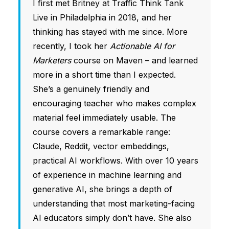
I first met Britney at Traffic Think Tank
Live in Philadelphia in 2018, and her
thinking has stayed with me since. More
recently, I took her
Actionable AI for
Marketers
course on Maven – and learned
more in a short time than I expected.
She’s a genuinely friendly and
encouraging teacher who makes complex
material feel immediately usable. The
course covers a remarkable range:
Claude, Reddit, vector embeddings,
practical AI workflows. With over 10 years
of experience in machine learning and
generative AI, she brings a depth of
understanding that most marketing-facing
AI educators simply don’t have. She also