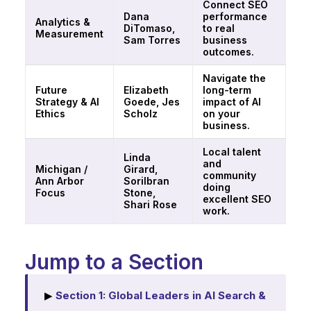
Connect SEO
Dana
performance
Analytics &
DiTomaso,
to real
Measurement
Sam Torres
business
outcomes.
Navigate the
Future
Elizabeth
long-term
Strategy & AI
Goede, Jes
impact of AI
Ethics
Scholz
on your
business.
Local talent
Linda
and
Michigan /
Girard,
community
Ann Arbor
Sorilbran
doing
Focus
Stone,
excellent SEO
Shari Rose
work.
Jump to a Section
▶
Section 1: Global Leaders in AI Search &