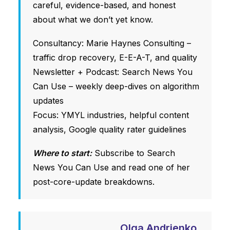
careful, evidence-based, and honest
about what we don’t yet know.
Consultancy: Marie Haynes Consulting –
traffic drop recovery, E-E-A-T, and quality
Newsletter + Podcast: Search News You
Can Use – weekly deep-dives on algorithm
updates
Focus: YMYL industries, helpful content
analysis, Google quality rater guidelines
Where to start:
Subscribe to Search
News You Can Use and read one of her
post-core-update breakdowns.
Olga Andrienko