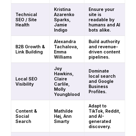
Kristina
Ensure your
Technical
Azarenko
site is
SEO / Site
Sparks,
readable by
Health
Jamie
humans and AI
Indigo
bots alike.
Alexandra
Build authority
B2B Growth &
Tachalova,
and revenue-
Link Building
Emma
driven content
Williams
pipelines.
Joy
Dominate
Hawkins,
local search
Local SEO
Claire
and Google
Visibility
Carlile,
Business
Molly
Profiles.
Youngblood
Adapt to
Content &
Mathilde
TikTok, Reddit,
Social
Høj, Ann
and AI-
Search
Smarty
generated
discovery.