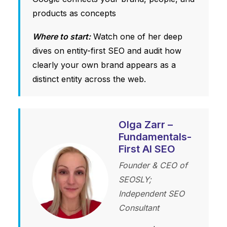
products as concepts
Where to start:
Watch one of her deep
dives on entity-first SEO and audit how
clearly your own brand appears as a
distinct entity across the web.
Olga Zarr –
Fundamentals-
First AI SEO
Founder & CEO of
SEOSLY;
Independent SEO
Consultant