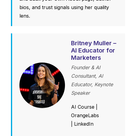
bios, and trust signals using her quality
lens.
Britney Muller –
AI Educator for
Marketers
Founder & AI
Consultant, AI
Educator, Keynote
Speaker
AI Course
|
OrangeLabs
|
LinkedIn