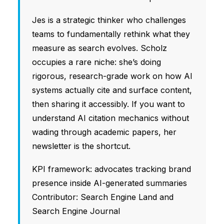
Jes is a strategic thinker who challenges
teams to fundamentally rethink what they
measure as search evolves. Scholz
occupies a rare niche: she’s doing
rigorous, research-grade work on how AI
systems actually cite and surface content,
then sharing it accessibly. If you want to
understand AI citation mechanics without
wading through academic papers, her
newsletter is the shortcut.
KPI framework: advocates tracking brand
presence inside AI-generated summaries
Contributor: Search Engine Land and
Search Engine Journal