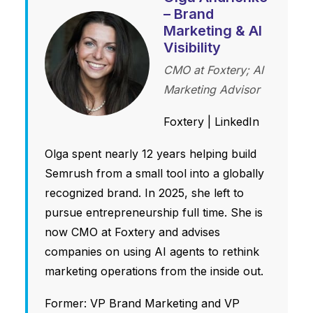
– Brand
Marketing & AI
Visibility
CMO at Foxtery; AI
Marketing Advisor
Foxtery
|
LinkedIn
Olga spent nearly 12 years helping build
Semrush from a small tool into a globally
recognized brand. In 2025, she left to
pursue entrepreneurship full time. She is
now CMO at Foxtery and advises
companies on using AI agents to rethink
marketing operations from the inside out.
Former: VP Brand Marketing and VP