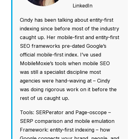
LinkedIn
Cindy has been talking about entity-first
indexing since before most of the industry
caught up. Her mobile-first and entity-first
SEO frameworks pre-dated Google’s
official mobile-first index. I’ve used
MobileMoxie’s tools when mobile SEO
was still a specialist discipline most
agencies were hand-waving at – Cindy
was doing rigorous work on it before the
rest of us caught up.
Tools: SERPerator and Page-oscope –
SERP comparison and mobile emulation
Framework: entity-first indexing – how
Google connects your brand, people, and