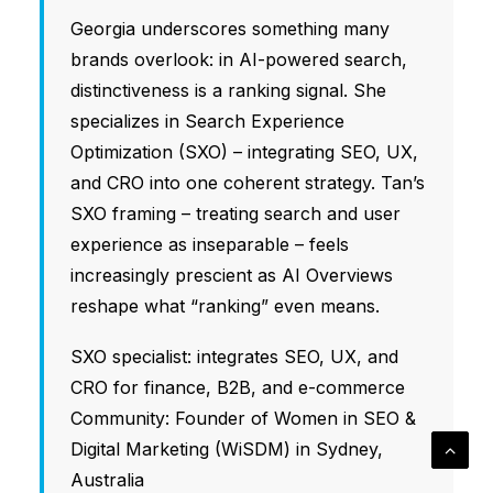
Georgia underscores something many
brands overlook: in AI-powered search,
distinctiveness is a ranking signal. She
specializes in Search Experience
Optimization (SXO) – integrating SEO, UX,
and CRO into one coherent strategy. Tan’s
SXO framing – treating search and user
experience as inseparable – feels
increasingly prescient as AI Overviews
reshape what “ranking” even means.
SXO specialist: integrates SEO, UX, and
CRO for finance, B2B, and e-commerce
Community: Founder of Women in SEO &
Digital Marketing (WiSDM) in Sydney,
Australia