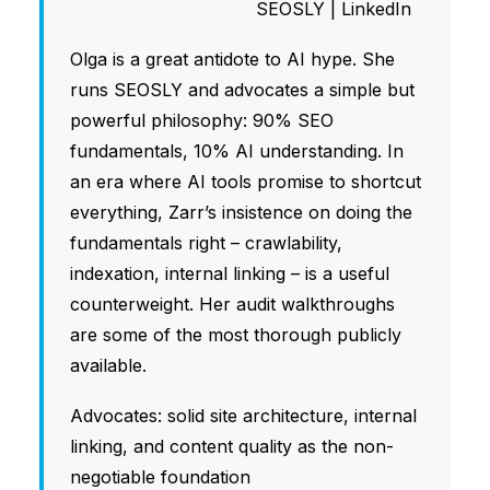
SEOSLY
|
LinkedIn
Olga is a great antidote to AI hype. She
runs SEOSLY and advocates a simple but
powerful philosophy: 90% SEO
fundamentals, 10% AI understanding. In
an era where AI tools promise to shortcut
everything, Zarr’s insistence on doing the
fundamentals right – crawlability,
indexation, internal linking – is a useful
counterweight. Her audit walkthroughs
are some of the most thorough publicly
available.
Advocates: solid site architecture, internal
linking, and content quality as the non-
negotiable foundation