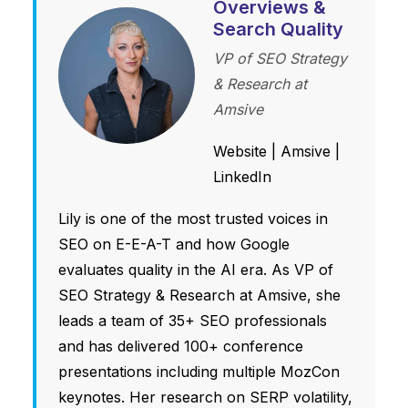
Overviews &
Search Quality
VP of SEO Strategy
& Research at
Amsive
Website
|
Amsive
|
LinkedIn
Lily is one of the most trusted voices in
SEO on E-E-A-T and how Google
evaluates quality in the AI era. As VP of
SEO Strategy & Research at Amsive, she
leads a team of 35+ SEO professionals
and has delivered 100+ conference
presentations including multiple MozCon
keynotes. Her research on SERP volatility,