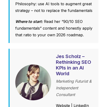
Philosophy: use AI tools to augment great
strategy – not to replace the fundamentals
Where to start:
Read her “90/10 SEO
fundamentals” content and honestly apply
that ratio to your own 2026 roadmap.
Jes Scholz –
Rethinking SEO
KPIs in an AI
World
Marketing Futurist &
Independent
Consultant
Website
|
LinkedIn