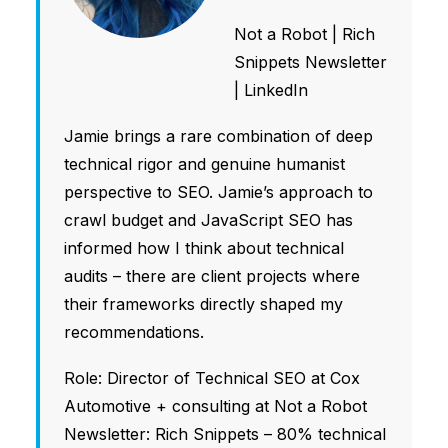
Not a Robot
|
Rich
Snippets Newsletter
|
LinkedIn
Jamie brings a rare combination of deep
technical rigor and genuine humanist
perspective to SEO. Jamie’s approach to
crawl budget and JavaScript SEO has
informed how I think about technical
audits – there are client projects where
their frameworks directly shaped my
recommendations.
Role: Director of Technical SEO at Cox
Automotive + consulting at Not a Robot
Newsletter: Rich Snippets – 80% technical