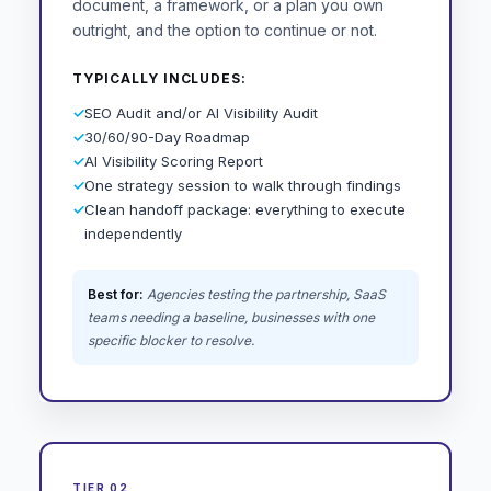
document, a framework, or a plan you own
outright, and the option to continue or not.
TYPICALLY INCLUDES:
✓
SEO Audit and/or AI Visibility Audit
✓
30/60/90-Day Roadmap
✓
AI Visibility Scoring Report
✓
One strategy session to walk through findings
✓
Clean handoff package: everything to execute
independently
Best for:
Agencies testing the partnership, SaaS
teams needing a baseline, businesses with one
specific blocker to resolve.
TIER 02