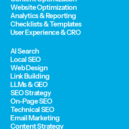
Website Optimization
Analytics & Reporting
Checklists & Templates
User Experience & CRO
AI Search
Local SEO
Web Design
Link Building
LLMs & GEO
SEO Strategy
On-Page SEO
Technical SEO
Email Marketing
Content Strategy