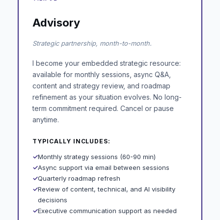
Advisory
Strategic partnership, month-to-month.
I become your embedded strategic resource:
available for monthly sessions, async Q&A,
content and strategy review, and roadmap
refinement as your situation evolves. No long-
term commitment required. Cancel or pause
anytime.
TYPICALLY INCLUDES:
✓
Monthly strategy sessions (60-90 min)
✓
Async support via email between sessions
✓
Quarterly roadmap refresh
✓
Review of content, technical, and AI visibility
decisions
✓
Executive communication support as needed