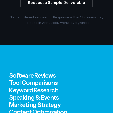
Request a Sample Deliverable
No commitment required · Response within 1 business day
· Based in Ann Arbor, works everywhere
Software Reviews
Tool Comparisons
Keyword Research
Speaking & Events
Marketing Strategy
Content Optimization