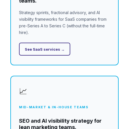
teams.
Strategy sprints, fractional advisory, and AI
visibility frameworks for SaaS companies from
pre-Series A to Series C (without the full-time
hire).
See SaaS services →
📈
MID-MARKET & IN-HOUSE TEAMS
SEO and AI visibility strategy for
lean marketing teams.