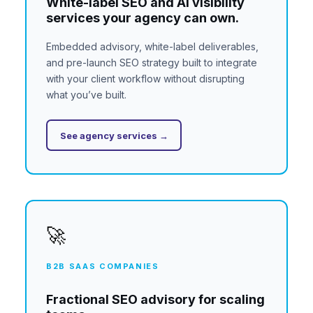
White-label SEO and AI visibility
services your agency can own.
Embedded advisory, white-label deliverables,
and pre-launch SEO strategy built to integrate
with your client workflow without disrupting
what you’ve built.
See agency services →
🚀
B2B SAAS COMPANIES
Fractional SEO advisory for scaling