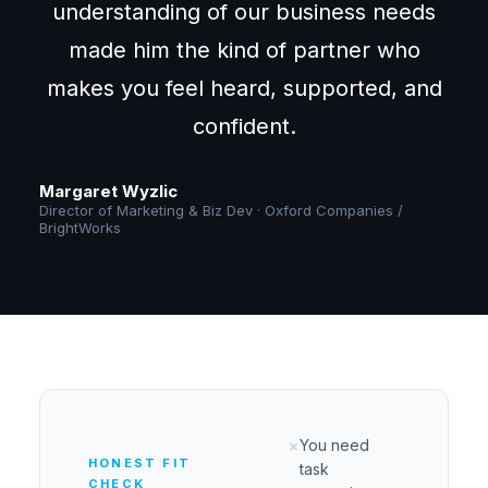
understanding of our business needs
made him the kind of partner who
makes you feel heard, supported, and
confident.
Margaret Wyzlic
Director of Marketing & Biz Dev · Oxford Companies /
BrightWorks
You need
✗
HONEST FIT
task
CHECK