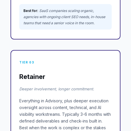
Best for:
SaaS companies scaling organic,
agencies with ongoing client SEO needs, in-house
teams that need a senior voice in the room.
TIER 03
Retainer
Deeper involvement, longer commitment.
Everything in Advisory, plus deeper execution
oversight across content, technical, and AI
visibility workstreams. Typically 3-6 months with
defined deliverables and check-ins built in.
Best when the work is complex or the stakes