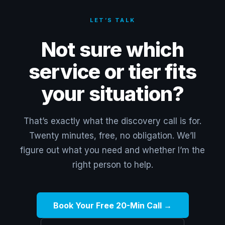
LET’S TALK
Not sure which
service or tier fits
your situation?
That’s exactly what the discovery call is for.
Twenty minutes, free, no obligation. We’ll
figure out what you need and whether I’m the
right person to help.
Book Your Free 20-Min Call →