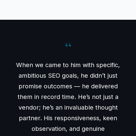
“
When we came to him with specific,
ambitious SEO goals, he didn’t just
promise outcomes — he delivered
them in record time. He’s not just a
vendor; he’s an invaluable thought
partner. His responsiveness, keen
observation, and genuine