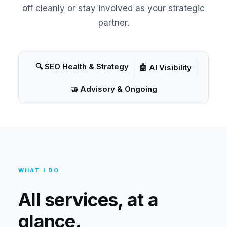
off cleanly or stay involved as your strategic
partner.
🔍 SEO Health & Strategy
🤖 AI Visibility
🤝 Advisory & Ongoing
WHAT I DO
All services, at a
glance.