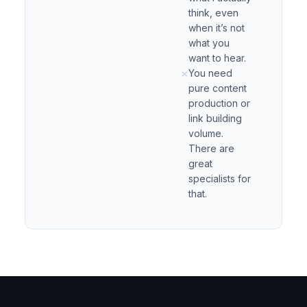
think, even
when it’s not
what you
want to hear.
You need
✗
pure content
production or
link building
volume.
There are
great
specialists for
that.