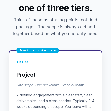
one of three tiers.
Think of these as starting points, not rigid
packages. The scope is always defined
together based on what you actually need.
Most clients start here
TIER 01
Project
One scope. One deliverable. Clean outcome.
A defined engagement with a clear start, clear
deliverables, and a clean handoff. Typically 2–4
weeks depending on scope. You leave with a