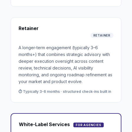
Retainer
RETAINER
A longer-term engagement (typically 3–6
months+) that combines strategic advisory with
deeper execution oversight across content
review, technical decisions, AI visibility
monitoring, and ongoing roadmap refinement as
your market and product evolve.
⏱ Typically 3-6 months · structured check-ins built in
White-Label Services
FOR AGENCIES