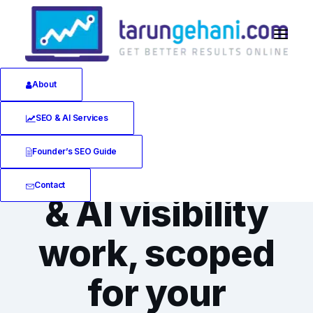
About
SEO & AI Services
SEO & AI VISIBILITY CONSULTING SERVICES
Founder’s SEO Guide
The right SEO
Contact
& AI visibility
work, scoped
for your