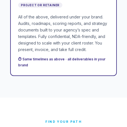
PROJECT OR RETAINER
All of the above, delivered under your brand.
Audits, roadmaps, scoring reports, and strategy
documents built to your agency’s spec and
templates. Fully confidential, NDA-friendly, and
designed to scale with your client roster. You
present, invoice, and take full credit.
⏱ Same timelines as above · all deliverables in your
brand
FIND YOUR PATH