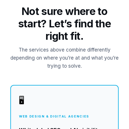
Not sure where to
start? Let’s find the
right fit.
The services above combine differently
depending on where you’re at and what you’re
trying to solve.
🖥️
WEB DESIGN & DIGITAL AGENCIES