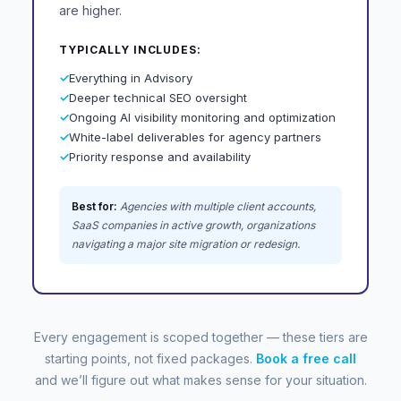
are higher.
TYPICALLY INCLUDES:
✓
Everything in Advisory
✓
Deeper technical SEO oversight
✓
Ongoing AI visibility monitoring and optimization
✓
White-label deliverables for agency partners
✓
Priority response and availability
Best for:
Agencies with multiple client accounts,
SaaS companies in active growth, organizations
navigating a major site migration or redesign.
Every engagement is scoped together — these tiers are
starting points, not fixed packages.
Book a free call
and we’ll figure out what makes sense for your situation.