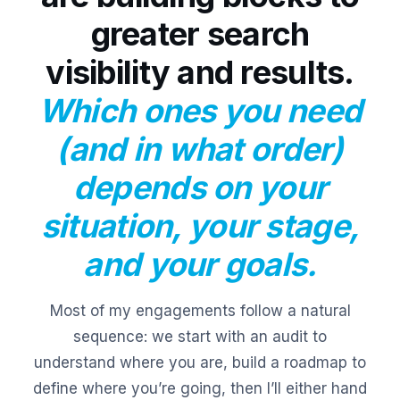
greater search
visibility and results.
Which ones you need
(and in what order)
depends on your
situation, your stage,
and your goals.
Most of my engagements follow a natural
sequence: we start with an audit to
understand where you are, build a roadmap to
define where you’re going, then I’ll either hand