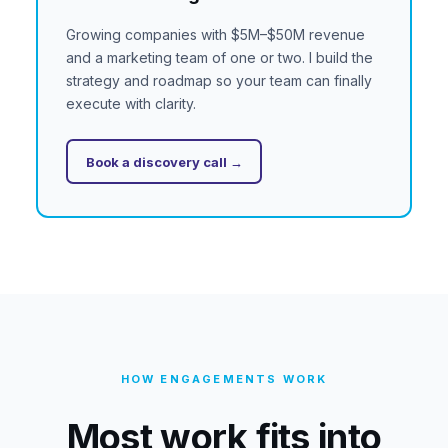
Growing companies with $5M–$50M revenue
and a marketing team of one or two. I build the
strategy and roadmap so your team can finally
execute with clarity.
Book a discovery call →
HOW ENGAGEMENTS WORK
Most work fits into