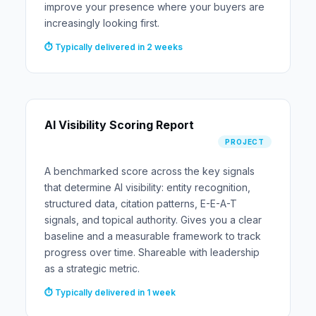
improve your presence where your buyers are
increasingly looking first.
⏱ Typically delivered in 2 weeks
AI Visibility Scoring Report
PROJECT
A benchmarked score across the key signals
that determine AI visibility: entity recognition,
structured data, citation patterns, E-E-A-T
signals, and topical authority. Gives you a clear
baseline and a measurable framework to track
progress over time. Shareable with leadership
as a strategic metric.
⏱ Typically delivered in 1 week