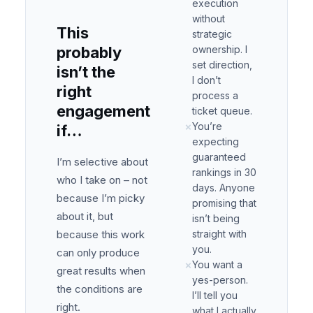
execution
without
This
strategic
probably
ownership. I
set direction,
isn’t the
I don’t
right
process a
engagement
ticket queue.
You’re
✗
if…
expecting
guaranteed
I’m selective about
rankings in 30
who I take on – not
days. Anyone
because I’m picky
promising that
about it, but
isn’t being
because this work
straight with
you.
can only produce
You want a
✗
great results when
yes-person.
the conditions are
I’ll tell you
right.
what I actually