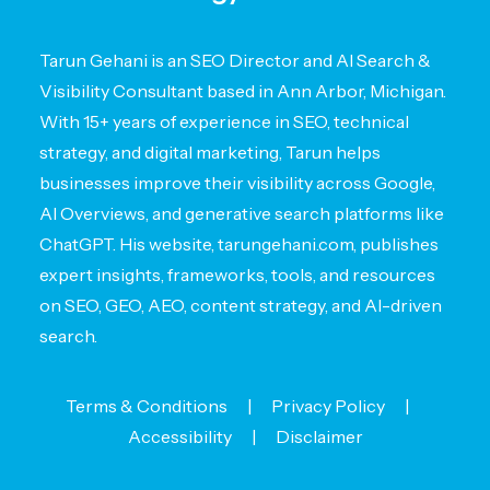
Tarun Gehani is an SEO Director and AI Search &
Visibility Consultant based in Ann Arbor, Michigan.
With 15+ years of experience in SEO, technical
strategy, and digital marketing, Tarun helps
businesses improve their visibility across Google,
AI Overviews, and generative search platforms like
ChatGPT. His website, tarungehani.com, publishes
expert insights, frameworks, tools, and resources
on SEO, GEO, AEO, content strategy, and AI-driven
search.
Terms & Conditions
|
Privacy Policy
|
Accessibility
|
Disclaimer