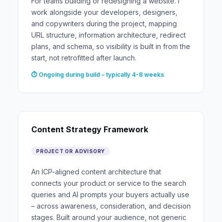
For teams building or redesigning a website. I
work alongside your developers, designers,
and copywriters during the project, mapping
URL structure, information architecture, redirect
plans, and schema, so visibility is built in from the
start, not retrofitted after launch.
⏱ Ongoing during build – typically 4-8 weeks
Content Strategy Framework
PROJECT OR ADVISORY
An ICP-aligned content architecture that
connects your product or service to the search
queries and AI prompts your buyers actually use
– across awareness, consideration, and decision
stages. Built around your audience, not generic