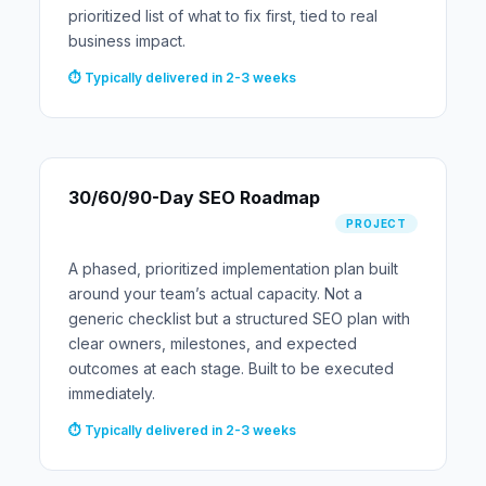
prioritized list of what to fix first, tied to real
business impact.
⏱ Typically delivered in 2-3 weeks
30/60/90-Day SEO Roadmap
PROJECT
A phased, prioritized implementation plan built
around your team’s actual capacity. Not a
generic checklist but a structured SEO plan with
clear owners, milestones, and expected
outcomes at each stage. Built to be executed
immediately.
⏱ Typically delivered in 2-3 weeks