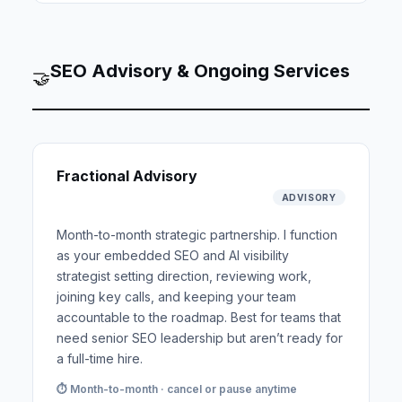
SEO Advisory & Ongoing Services
🤝
Fractional Advisory
ADVISORY
Month-to-month strategic partnership. I function
as your embedded SEO and AI visibility
strategist setting direction, reviewing work,
joining key calls, and keeping your team
accountable to the roadmap. Best for teams that
need senior SEO leadership but aren’t ready for
a full-time hire.
⏱ Month-to-month · cancel or pause anytime