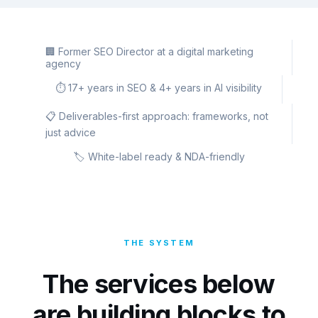
🏢 Former SEO Director at a digital marketing
agency
⏱️ 17+ years in SEO & 4+ years in AI visibility
📋 Deliverables-first approach: frameworks, not
just advice
🏷️ White-label ready & NDA-friendly
THE SYSTEM
The services below
are building blocks to