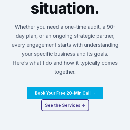
situation.
Whether you need a one-time audit, a 90-
day plan, or an ongoing strategic partner,
every engagement starts with understanding
your specific business and its goals.
Here’s what I do and how it typically comes
together.
Book Your Free 20-Min Call →
See the Services ↓