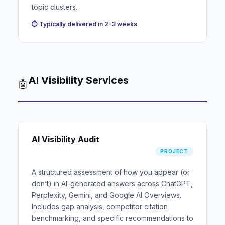
topic clusters.
⏱ Typically delivered in 2-3 weeks
AI Visibility Services
🤖
AI Visibility Audit
PROJECT
A structured assessment of how you appear (or
don’t) in AI-generated answers across ChatGPT,
Perplexity, Gemini, and Google AI Overviews.
Includes gap analysis, competitor citation
benchmarking, and specific recommendations to