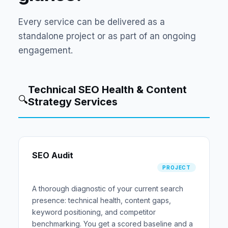
Every service can be delivered as a
standalone project or as part of an ongoing
engagement.
Technical SEO Health & Content
🔍
Strategy Services
SEO Audit
PROJECT
A thorough diagnostic of your current search
presence: technical health, content gaps,
keyword positioning, and competitor
benchmarking. You get a scored baseline and a