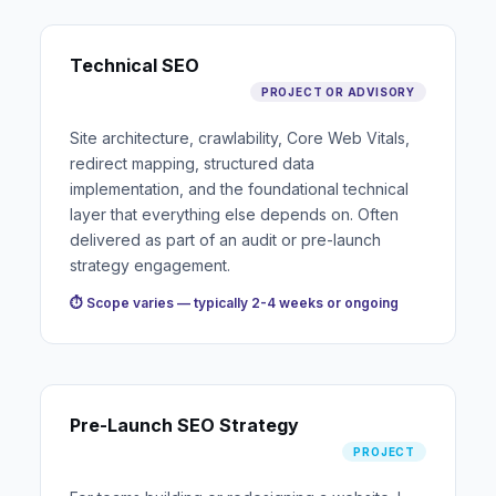
Technical SEO
PROJECT OR ADVISORY
Site architecture, crawlability, Core Web Vitals,
redirect mapping, structured data
implementation, and the foundational technical
layer that everything else depends on. Often
delivered as part of an audit or pre-launch
strategy engagement.
⏱ Scope varies — typically 2-4 weeks or ongoing
Pre-Launch SEO Strategy
PROJECT