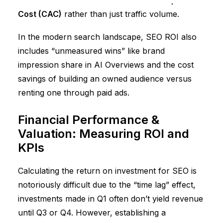
Lifetime Value (LTV)
and
Customer Acquisition
Cost (CAC)
rather than just traffic volume.
In the modern search landscape, SEO ROI also
includes “unmeasured wins” like brand
impression share in AI Overviews and the cost
savings of building an owned audience versus
renting one through paid ads.
Financial Performance &
Valuation: Measuring ROI and
KPIs
Calculating the return on investment for SEO is
notoriously difficult due to the “time lag” effect,
investments made in Q1 often don’t yield revenue
until Q3 or Q4. However, establishing a