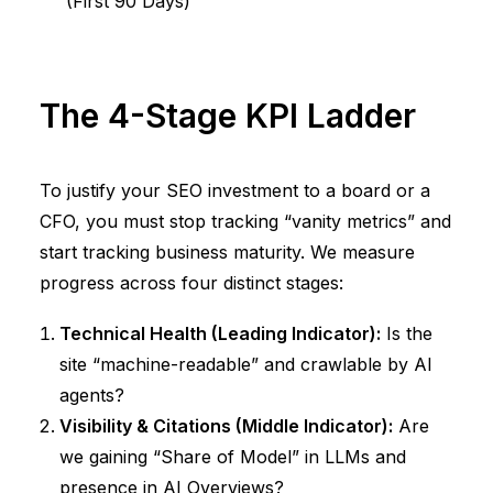
(First 90 Days)
The 4-Stage KPI Ladder
To justify your SEO investment to a board or a
CFO, you must stop tracking “vanity metrics” and
start tracking business maturity. We measure
progress across four distinct stages:
Technical Health (Leading Indicator):
Is the
site “machine-readable” and crawlable by AI
agents?
Visibility & Citations (Middle Indicator):
Are
we gaining “Share of Model” in LLMs and
presence in AI Overviews?