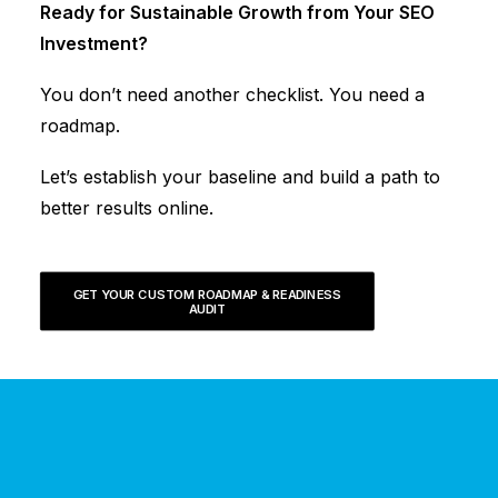
Ready for Sustainable Growth from Your SEO
Investment?
You don’t need another checklist. You need a
roadmap.
Let’s establish your baseline and build a path to
better results online.
GET YOUR CUSTOM ROADMAP & READINESS 
AUDIT