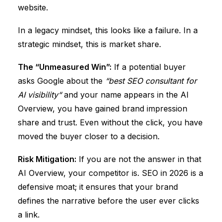
website.
In a legacy mindset, this looks like a failure. In a
strategic mindset, this is
market share
.
The “Unmeasured Win”:
If a potential buyer
asks Google about the
“
best SEO consultant for
AI visibility
“
and your name appears in the AI
Overview, you have gained
brand impression
share
and
trust
. Even without the click, you have
moved the buyer closer to a decision.
Risk Mitigation:
If you are not the answer in that
AI Overview, your competitor is. SEO in 2026 is a
defensive moat; it ensures that your brand
defines the narrative before the user ever clicks
a link.