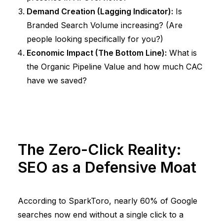
Demand Creation (Lagging Indicator):
Is
Branded Search Volume increasing? (Are
people looking specifically for you?)
Economic Impact (The Bottom Line):
What is
the Organic Pipeline Value and how much CAC
have we saved?
The Zero-Click Reality:
SEO as a Defensive Moat
According to
SparkToro
, nearly
60% of Google
searches now end without a single click
to a