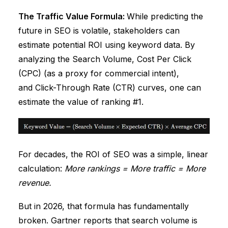
The Traffic Value Formula:
While predicting the
future in SEO is volatile, stakeholders can
estimate potential ROI using keyword data. By
analyzing the Search Volume, Cost Per Click
(CPC) (as a proxy for commercial intent),
and Click-Through Rate (CTR) curves, one can
estimate the value of ranking #1.
For decades, the ROI of SEO was a simple, linear
calculation:
More rankings = More traffic = More
revenue.
But in 2026, that formula has fundamentally
broken.
Gartner
reports that search volume is