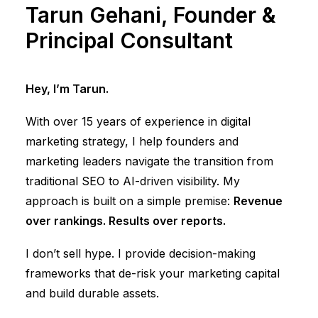
Tarun Gehani, Founder &
Principal Consultant
Hey, I’m Tarun.
With over 15 years of experience in digital
marketing strategy, I help founders and
marketing leaders navigate the transition from
traditional SEO to AI-driven visibility. My
approach is built on a simple premise:
Revenue
over rankings. Results over reports.
I don’t sell hype. I provide decision-making
frameworks that de-risk your marketing capital
and build durable assets.