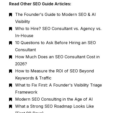
Read Other SEO Guide Articles:
The Founder's Guide to Modern SEO & AI
Visibility
Who to Hire? SEO Consultant vs. Agency vs.
In-House
10 Questions to Ask Before Hiring an SEO
Consultant
How Much Does an SEO Consultant Cost in
2026?
How to Measure the ROI of SEO Beyond
Keywords & Traffic
What to Fix First: A Founder's Visibility Triage
Framework
Modern SEO Consulting in the Age of AI
What a Strong SEO Roadmap Looks Like