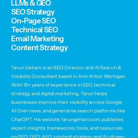
LLMs & GEO
SEO Strategy
On-Page SEO
Technical SEO
Email Marketing
Content Strategy
Tarun Gehani is an SEO Director and AI Search &
Visibility Consultant based in Ann Arbor, Michigan.
With 15+ years of experience in SEO, technical
strategy, and digital marketing, Tarun helps
businesses improve their visibility across Google,
AI Overviews, and generative search platforms like
ChatGPT. His website, tarungehani.com, publishes
expert insights, frameworks, tools, and resources
on SEO, GEO, AEO, content strategy, and AI-driven