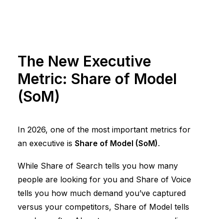
The New Executive
Metric: Share of Model
(SoM)
In 2026, one of the most important metrics for
an executive is
Share of Model (SoM)
.
While Share of Search tells you how many
people are looking for you and Share of Voice
tells you how much demand you’ve captured
versus your competitors, Share of Model tells