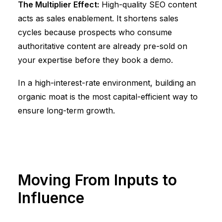
The Multiplier Effect:
High-quality SEO content
acts as sales enablement. It shortens sales
cycles because prospects who consume
authoritative content are already pre-sold on
your expertise before they book a demo.
In a high-interest-rate environment, building an
organic moat is the most capital-efficient way to
ensure long-term growth.
Moving From Inputs to
Influence