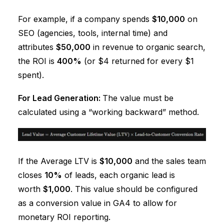
For example, if a company spends
$10,000
on
SEO (agencies, tools, internal time) and
attributes
$50,000
in revenue to organic search,
the ROI is
400%
(or $4 returned for every $1
spent).
For Lead Generation:
The value must be
calculated using a “working backward” method.
If the Average LTV is
$10,000
and the sales team
closes
10%
of leads, each organic lead is
worth
$1,000
. This value should be configured
as a conversion value in GA4 to allow for
monetary ROI reporting.