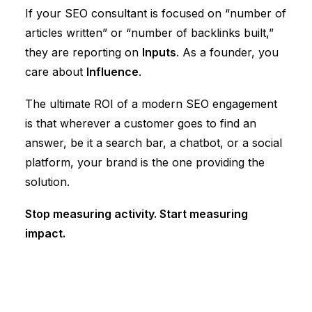
If your
SEO consultant
is focused on “number of
articles written” or “number of backlinks built,”
they are reporting on
Inputs
. As a founder, you
care about
Influence
.
The ultimate ROI of a modern SEO engagement
is that wherever a customer goes to find an
answer, be it a search bar, a chatbot, or a social
platform, your brand is the one providing the
solution.
Stop measuring activity. Start measuring
impact.