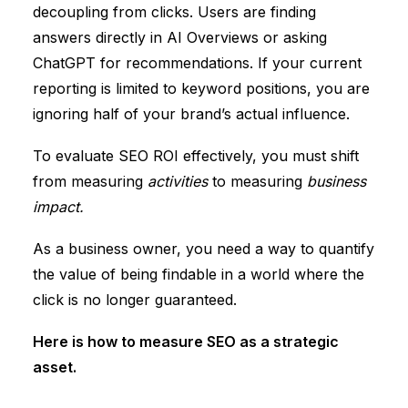
decoupling from clicks.
Users are finding
answers directly in
AI Overviews or asking
ChatGPT
for recommendations.
If your current
reporting is limited to keyword positions, you are
ignoring half of your brand’s actual influence.
To evaluate SEO ROI effectively, you must shift
from measuring
activities
to measuring
business
impact.
As a business owner, you need a way to quantify
the value of being findable in a world where the
click is no longer guaranteed.
Here is how to measure SEO as a strategic
asset.