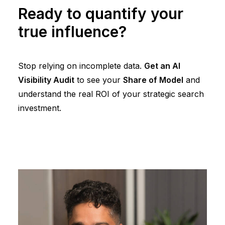
Ready to quantify your
true influence?
Stop relying on incomplete data.
Get an AI
Visibility Audit
to see your
Share of Model
and
understand the real ROI of your strategic search
investment.