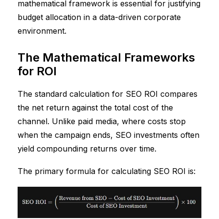
mathematical framework is essential for justifying
budget allocation in a data-driven corporate
environment.
The Mathematical Frameworks
for ROI
The standard calculation for SEO ROI compares
the net return against the total cost of the
channel. Unlike paid media, where costs stop
when the campaign ends, SEO investments often
yield compounding returns over time.
The primary formula for calculating SEO ROI is: