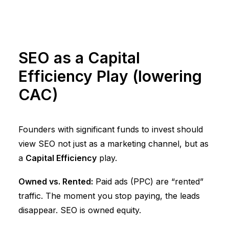
SEO as a Capital
Efficiency Play (lowering
CAC)
Founders with significant funds to invest should
view SEO not just as a marketing channel, but as
a
Capital Efficiency
play.
Owned vs. Rented:
Paid ads (PPC) are “rented”
traffic. The moment you stop paying, the leads
disappear. SEO is owned equity.