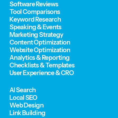
Software Reviews
Tool Comparisons
Keyword Research
Speaking & Events
Marketing Strategy
Content Optimization
Website Optimization
Analytics & Reporting
Checklists & Templates
User Experience & CRO
AI Search
Local SEO
Web Design
Link Building