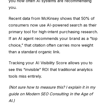
you how often AI systems are recommending
you.
Recent data from
McKinsey
shows that
50% of
consumers now use AI-powered search
as their
primary tool for high-intent purchasing research.
If an AI agent recommends your brand as a “top
choice,” that citation often carries more weight
than a standard organic link.
Tracking your
AI Visibility Score
allows you to
see this “invisible” ROI that traditional analytics
tools miss entirely.
(Not sure how to measure this? I explain it in my
guide on
Modern SEO Consulting in the Age of
AI
.)