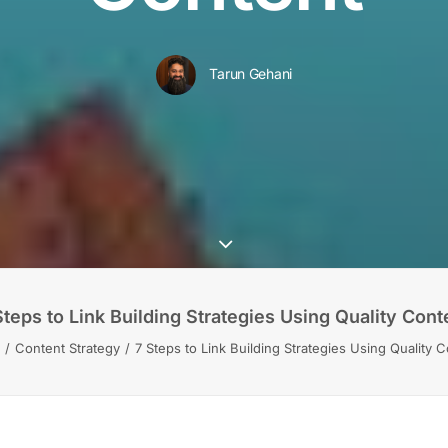
Tarun Gehani
Steps to Link Building Strategies Using Quality Cont
Content Strategy
7 Steps to Link Building Strategies Using Quality 