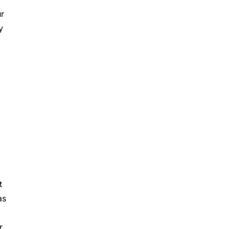
ur
y
t
as
r