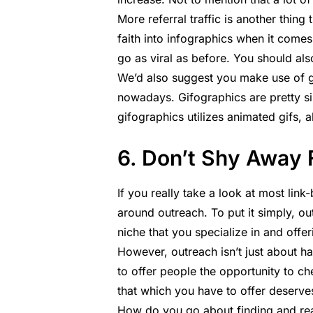
More referral traffic is another thing
faith into infographics when it comes
go as viral as before. You should al
We’d also suggest you make use of gif
nowadays. Gifographics are pretty sim
gifographics utilizes animated gifs, 
6. Don’t Shy Away
If you really take a look at most link-b
around outreach. To put it simply, ou
niche that you specialize in and off
However, outreach isn’t just about h
to offer people the opportunity to ch
that which you have to offer deserves 
How do you go about finding and rea