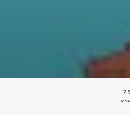
7 
Home