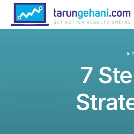
In
C
7 Ste
Strat