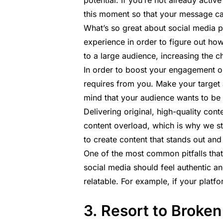
potential. If you’re not already activ
this moment so that your message ca
What’s so great about social media p
experience in order to figure out ho
to a large audience, increasing the 
In order to boost your engagement o
requires from you. Make your target
mind that your audience wants to be
Delivering original, high-quality con
content overload, which is why we s
to create content that stands out and
One of the most common pitfalls that
social media should feel authentic a
relatable. For example, if your platf
3. Resort to Broken