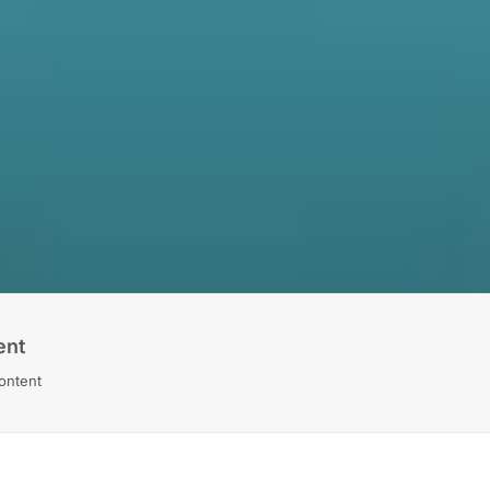
ent
Content