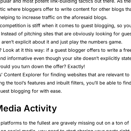
ular and most potent link-building tactics out there. As the
tic where bloggers offer to write content for other blogs th
lping to increase traffic on the aforesaid blogs.
ompetition is stiff when it comes to guest blogging, so yo
y. Instead of pitching sites that are obviously looking for gue
t aren’t explicit about it and just play the numbers game.
 Look at it this way: if a guest blogger offers to write a fre
 and informative even though your site doesn’t explicitly stat
 would you turn down the offer? Exactly!
Content Explorer for finding websites that are relevant to
g the tool’s features and inbuilt filters, you’ll be able to fin
guest blogging for with ease.
Media Activity
platforms to the fullest are gravely missing out on a ton of