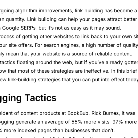
rgoing algorithm improvements, link building has become a
han quantity. Link building can help your pages attract better
in Google SERPs, but it’s not as easy as it may sound.
 process of getting other websites to link back to your own si
your site offers. For search engines, a high number of qualit
ly mean that your website is a source of reliable content.
 tactics floating around the web, but if you’ve already gotte
w that most of these strategies are ineffective. In this brief
ew link-building strategies that you can put into effect toda
ogging Tactics
ident of content products at BookBub, Rick Burnes, it was
blogging generate an average of 55% more visits, 97% more
% more indexed pages than businesses that don’t.