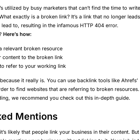
’s utilized by busy marketers that can’t find the time to writ
hat exactly is a broken link? It’s a link that no longer leads
 lead to, resulting in the infamous HTTP 404 error.
s?
Here’s how:
a relevant broken resource
 content to the broken link
to refer to your working link
because it really is. You can use backlink tools like Ahrefs’
der to find websites that are referring to broken resources
lding, we recommend you check out this
in-depth guide.
nked Mentions
t’s likely that people link your business in their content. But