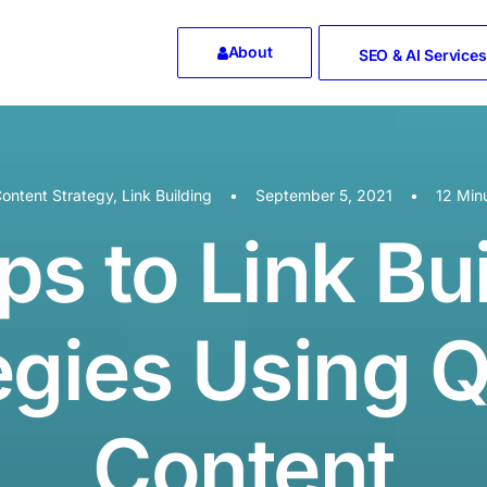
About
SEO & AI Services
ontent Strategy
,
Link Building
•
September 5, 2021
•
12 Min
ps to Link Bu
egies Using Q
Content