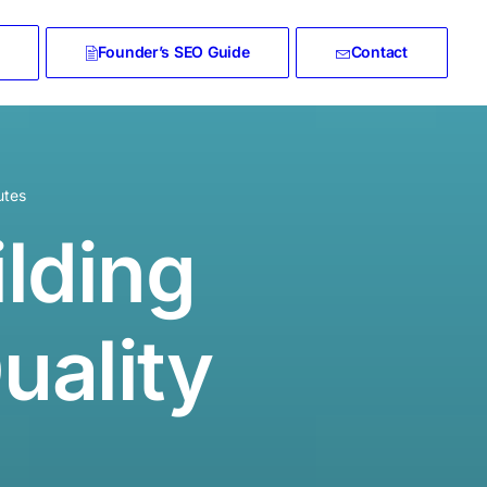
Founder’s SEO Guide
Contact
utes
ilding
uality