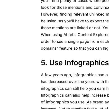
you’ll find plenty of cases where peop
look for those mentions and convinc
However, finding relevant unlinked m
be using, as you’ll have to export t
those mentions are linked or not. Yo
When using Ahrefs’ Content Explorer, 
order to see a single page from each 
domains” feature so that you can hig
5. Use Infographics
A few years ago, infographics had a p
has decreased over the years with t
infographics can still help you earn h
Infographics can also help increase 
of infographics you use. As brand aw
increase. Not to mention that a lot o