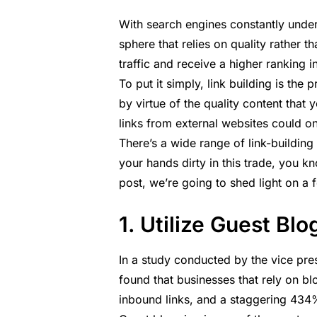
With search engines constantly unde
sphere that relies on quality rather t
traffic and receive a higher ranking 
To put it simply, link building is the
by virtue of the quality content that 
links from external websites could on
There’s a wide range of link-building
your hands dirty in this trade, you kno
post, we’re going to shed light on a f
1. Utilize Guest Bl
In a
study
conducted by the vice pres
found that businesses that rely on 
inbound links, and a staggering 434