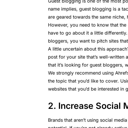
Guest blogging is one of the most pop
name implies, guest blogging is a tac
are geared towards the same niche, he
However, you need to know that the c
have to go about it a little differentl
bloggers, you want to pitch sites tha
A little uncertain about this approach?
post for your site that’s well-written
that it’s looking for guest bloggers,
We strongly recommend using Ahrefs’ 
the topic that you’d like to cover. Usin
websites that you’d be interested in 
2. Increase Social 
Brands that aren’t using social media 