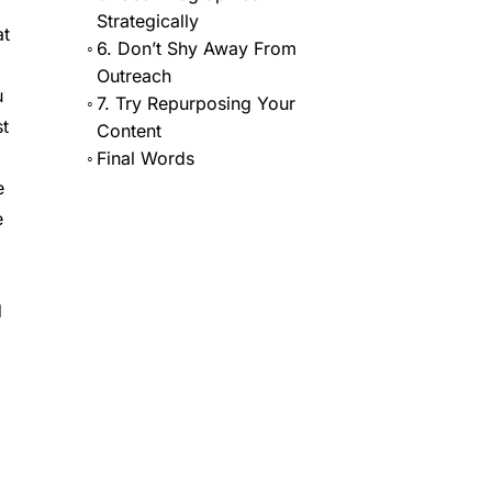
Strategically
at
6. Don’t Shy Away From
Outreach
u
7. Try Repurposing Your
st
Content
Final Words
e
e
d