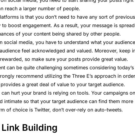
e on social media, you need to start sharing your posts right
n reach a larger number of people.
latforms is that you don’t need to have any sort of previous
w to boost engagement. As a result, your message is spread
chances of your content being shared by other people.
n social media, you have to understand what your audienc
 audience feel acknowledged and valued. Moreover, keep i
 rewarded, so make sure your posts provide great value.
tent can be quite challenging sometimes considering today’s
trongly recommend utilizing the
Three E’s
approach in orde
 provides a great deal of value to your target audience.
 can hurt your brand is relying on tools. Your campaigns o
nd intimate so that your target audience can find them more
orm of choice is Twitter, don’t over-rely on auto-tweets.
 Link Building