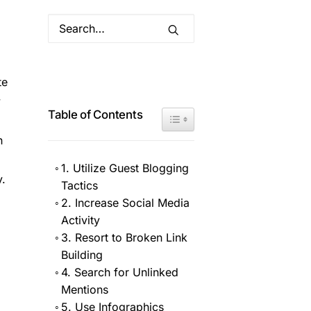
te
y
Table of Contents
Toggle Table of Content
n
1. Utilize Guest Blogging
y.
Tactics
2. Increase Social Media
Activity
3. Resort to Broken Link
Building
4. Search for Unlinked
Mentions
5. Use Infographics