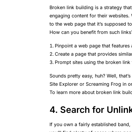
Broken link building is a strategy that
engaging content for their websites. W
to the web page that it’s supposed to
How can you benefit from such link
Pinpoint a web page that features 
Create a page that provides similar
Prompt sites using the broken link 
Sounds pretty easy, huh? Well, that’s 
Site Explorer or Screaming Frog in or
To learn more about broken link bui
4. Search for Unli
If you own a fairly established band, i