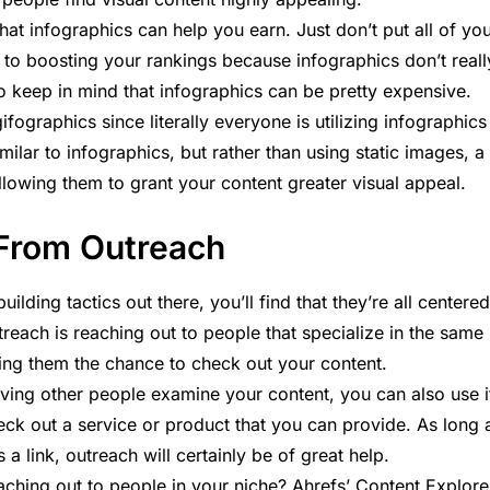
 that infographics can help you earn. Just don’t put all of yo
 to boosting your rankings because infographics don’t reall
so keep in mind that infographics can be pretty expensive.
ographics since literally everyone is utilizing infographics
ilar to infographics, but rather than using static images, a
allowing them to grant your content greater visual appeal.
 From Outreach
uilding tactics out there, you’ll find that they’re all centered
treach is reaching out to people that specialize in the same
ering them the chance to check out your content.
aving other people examine your content, you can also use i
eck out a service or product that you can provide. As long 
a link, outreach will certainly be of great help.
ching out to people in your niche? Ahrefs’ Content Explore