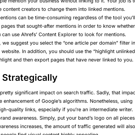
le mention your business without linking to it. Your job is t
e content creators to change them into linked mentions.
entions can be time-consuming regardless of the tool you’l
he pages that sought-after mentions in order to know whether
u can use Ahrefs’ Content Explorer to look for mentions.
we suggest you select the “one article per domain” filter i
website. In addition, you should use the “highlight unlinked
hlight and then export pages that have never linked to you.
 Strategically
retty significant impact on search traffic. Sadly, that impac
he enhancement of Google’s algorithms. Nonetheless, using
igh-quality links, especially if you’re an intermediate writer.
brand awareness. Simply, put your band’s logo on all pieces
areness increases, the amount of traffic generated will als
f people find visual content highly appealing.