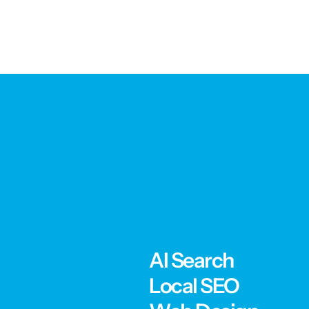
AI Search
Local SEO