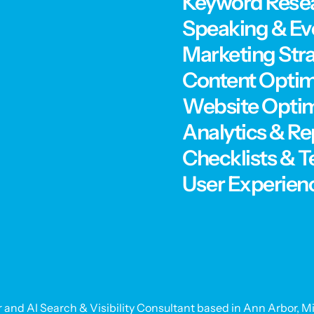
Keyword Rese
Speaking & Ev
Marketing Str
Content Optim
Website Optim
Analytics & Re
Checklists & 
User Experien
 and AI Search & Visibility Consultant based in Ann Arbor, Mi