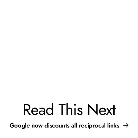
r Site
Read This Next
Google now discounts all reciprocal links