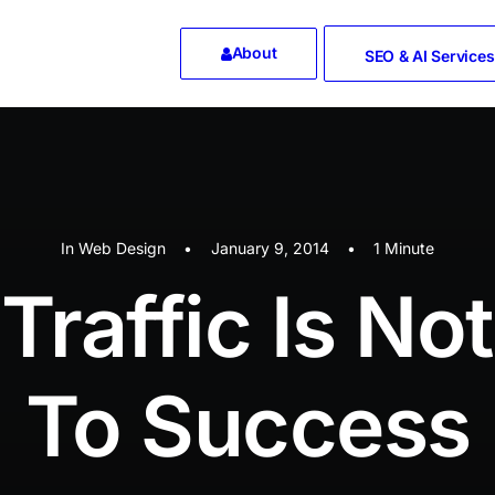
About
SEO & AI Services
In
Web Design
•
January 9, 2014
•
1 Minute
Traffic Is No
To Success