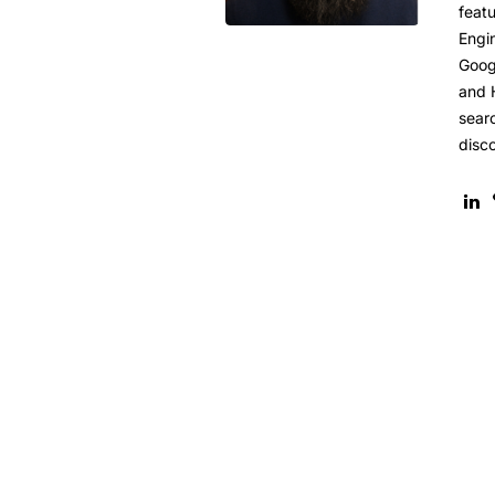
featu
Engi
Goog
and 
sear
disc
8 Steps to Use Usability to I