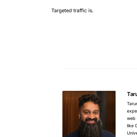
Targeted traffic is.
Tar
Tarun
expe
web 
like 
Unive