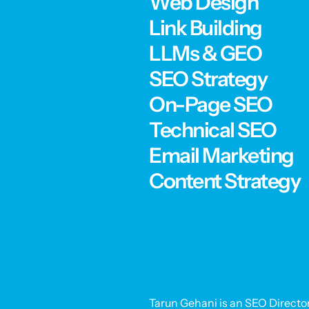
Web Design
Link Building
LLMs & GEO
SEO Strategy
On-Page SEO
Technical SEO
Email Marketing
Content Strategy
Tarun Gehani is an SEO Director