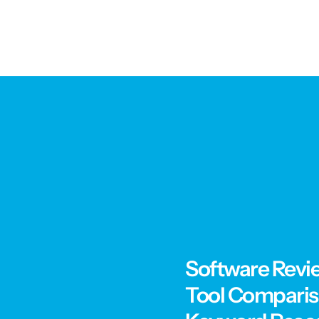
Software Revi
Tool Compari