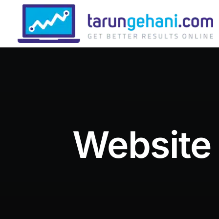
Website 