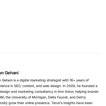
un Gehani
 Gehani is a digital marketing strategist with 16+ years of
rience in SEO, content, and web design. In 2009, he founded a
design and marketing consultancy in Ann Arbor, helping brands
GM, the University of Michigan, Delta Faucet, and DeVry
rsity grow their online presence. Tarun’s insights have been