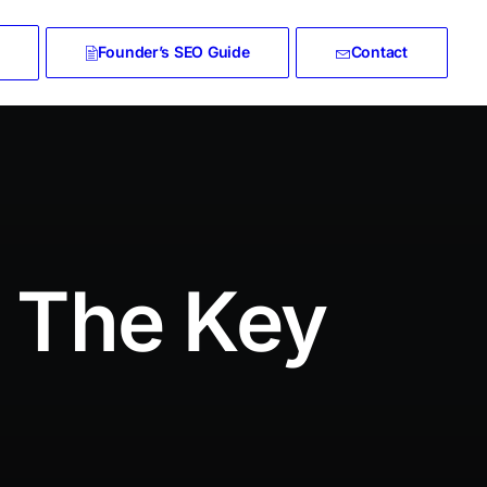
Founder’s SEO Guide
Contact
t The Key