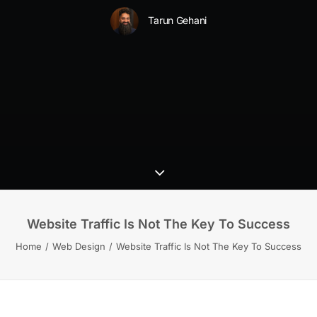
Tarun Gehani
Website Traffic Is Not The Key To Success
Home
Web Design
Website Traffic Is Not The Key To Success