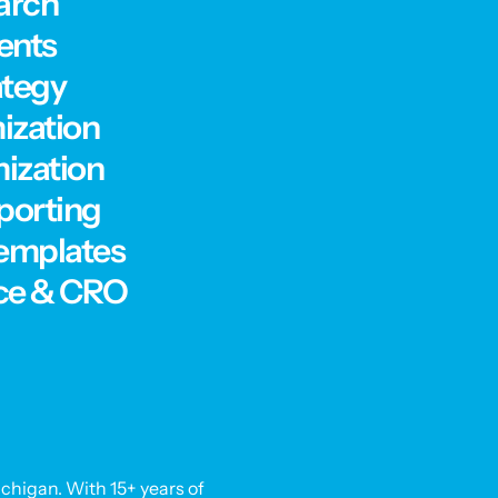
arch
ents
ategy
ization
ization
porting
Templates
ce & CRO
chigan. With 15+ years of