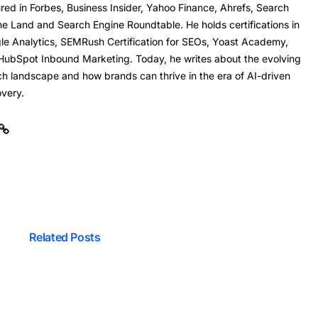
red in Forbes, Business Insider, Yahoo Finance, Ahrefs, Search
ne Land and Search Engine Roundtable. He holds certifications in
le Analytics, SEMRush Certification for SEOs, Yoast Academy,
HubSpot Inbound Marketing. Today, he writes about the evolving
ch landscape and how brands can thrive in the era of AI-driven
overy.
Related Posts
mprove Your Site’s Profit