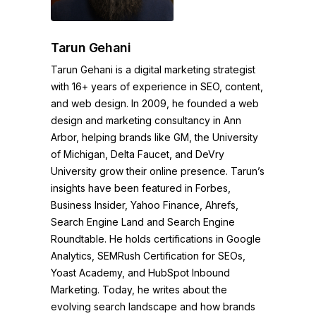
Tarun Gehani
Tarun Gehani is a digital marketing strategist
with 16+ years of experience in SEO, content,
and web design. In 2009, he founded a web
design and marketing consultancy in Ann
Arbor, helping brands like GM, the University
of Michigan, Delta Faucet, and DeVry
University grow their online presence. Tarun’s
insights have been featured in Forbes,
Business Insider, Yahoo Finance, Ahrefs,
Search Engine Land and Search Engine
Roundtable. He holds certifications in Google
Analytics, SEMRush Certification for SEOs,
Yoast Academy, and HubSpot Inbound
Marketing. Today, he writes about the
evolving search landscape and how brands