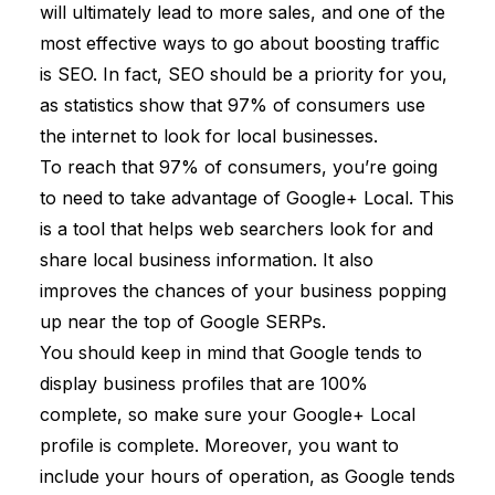
will ultimately lead to more sales, and one of the
most effective ways to go about boosting traffic
is SEO. In fact, SEO should be a priority for you,
as statistics show that
97% of consumers
use
the internet to look for local businesses.
To reach that 97% of consumers, you’re going
to need to take advantage of Google+ Local. This
is a tool that helps web searchers look for and
share local business information. It also
improves the chances of your business popping
up near the top of Google SERPs.
You should keep in mind that Google tends to
display business profiles that are 100%
complete, so make sure your Google+ Local
profile is complete. Moreover, you want to
include your hours of operation, as Google tends