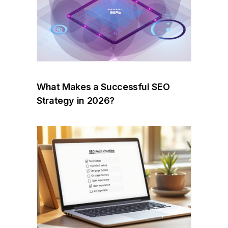
What Makes a Successful SEO
Strategy in 2026?