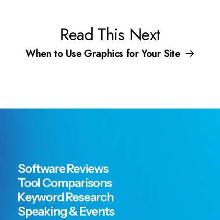
Read This Next
When to Use Graphics for Your Site
Software Reviews
Tool Comparisons
Keyword Research
Speaking & Events