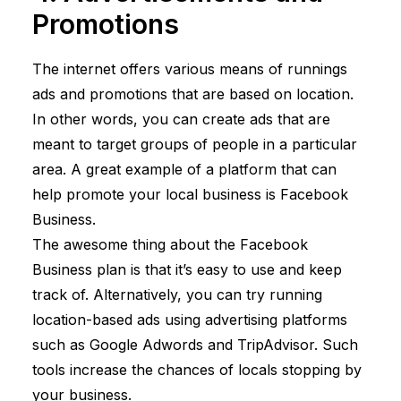
Promotions
The internet offers various means of runnings
ads and promotions that are based on location.
In other words, you can create ads that are
meant to target groups of people in a particular
area. A great example of a platform that can
help promote your local business is Facebook
Business.
The awesome thing about the Facebook
Business plan is that it’s easy to use and keep
track of. Alternatively, you can try running
location-based ads using advertising platforms
such as Google Adwords and TripAdvisor. Such
tools increase the chances of locals stopping by
your business.