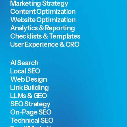
Marketing Strategy
Content Optimization
Website Optimization
Analytics & Reporting
Checklists & Templates
User Experience & CRO
AI Search
Local SEO
Web Design
Link Building
LLMs & GEO
SEO Strategy
On-Page SEO
Technical SEO