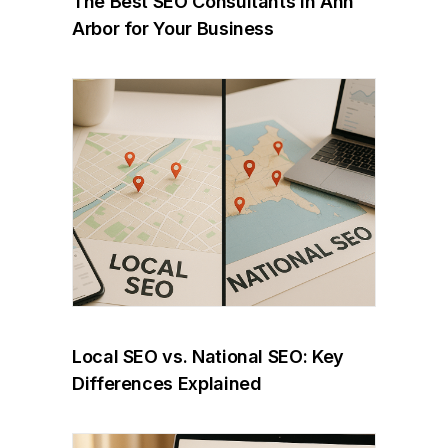
The Best SEO Consultants in Ann
Arbor for Your Business
Local SEO vs. National SEO: Key
Differences Explained