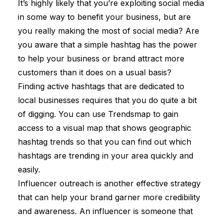
It’s highly likely that you’re exploiting social media
in some way to benefit your business, but are
you really making the most of social media? Are
you aware that a simple hashtag has the power
to help your business or brand attract more
customers than it does on a usual basis?
Finding active hashtags that are dedicated to
local businesses requires that you do quite a bit
of digging. You can use Trendsmap to gain
access to a visual map that shows geographic
hashtag trends so that you can find out which
hashtags are trending in your area quickly and
easily.
Influencer outreach is another effective strategy
that can help your brand garner more credibility
and awareness. An influencer is someone that