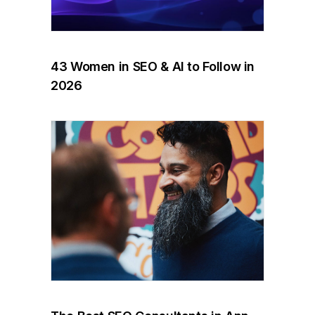
43 Women in SEO & AI to Follow in
2026