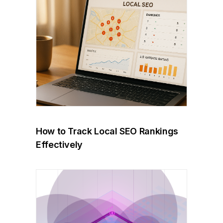
How to Track Local SEO Rankings
Effectively