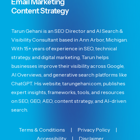
Email Marketing
Content Strategy
Tarun Gehani is an SEO Director and AI Search &
Visibility Consultant based in Ann Arbor, Michigan.
With 15+ years of experience in SEO, technical
strategy, and digital marketing, Tarun helps
businesses improve their visibility across Google,
AI Overviews, and generative search platforms like
ChatGPT. His website, tarungehani.com, publishes
expert insights, frameworks, tools, and resources
on SEO, GEO, AEO, content strategy, and AI-driven
search.
Terms & Conditions
|
Privacy Policy
|
Accessibility
|
Disclaimer