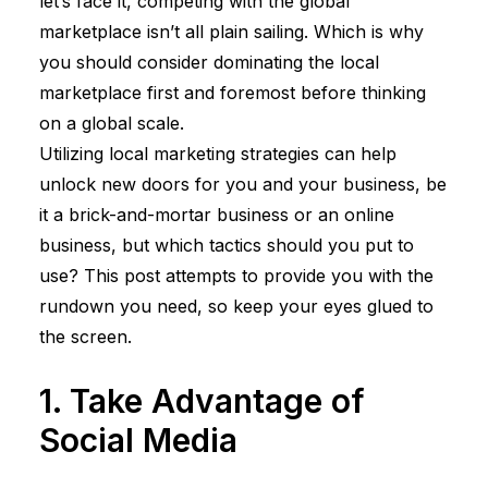
let’s face it, competing with the global
marketplace isn’t all plain sailing. Which is why
you should consider dominating the local
marketplace first and foremost before thinking
on a global scale.
Utilizing local marketing strategies can help
unlock new doors for you and your business, be
it a brick-and-mortar business or an online
business, but which tactics should you put to
use? This post attempts to provide you with the
rundown you need, so keep your eyes glued to
the screen.
1. Take Advantage of
Social Media