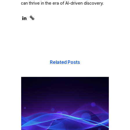
can thrive in the era of AI-driven discovery.
Related Posts