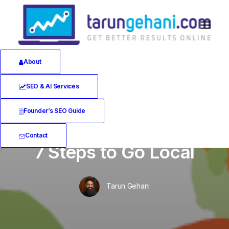
About
SEO & AI Services
Founder’s SEO Guide
In
Local SEO
•
January 9, 2020
•
10 Minutes
Contact
7 Steps to Go Local
Tarun Gehani