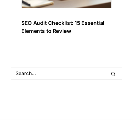
SEO Audit Checklist: 15 Essential
Elements to Review