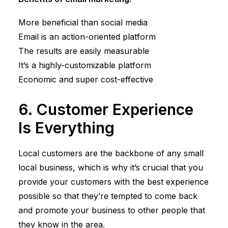
More beneficial than social media
Email is an action-oriented platform
The results are easily measurable
It’s a highly-customizable platform
Economic and super cost-effective
6. Customer Experience
Is Everything
Local customers are the backbone of any small
local business, which is why it’s crucial that you
provide your customers with the best experience
possible so that they’re tempted to come back
and promote your business to other people that
they know in the area.