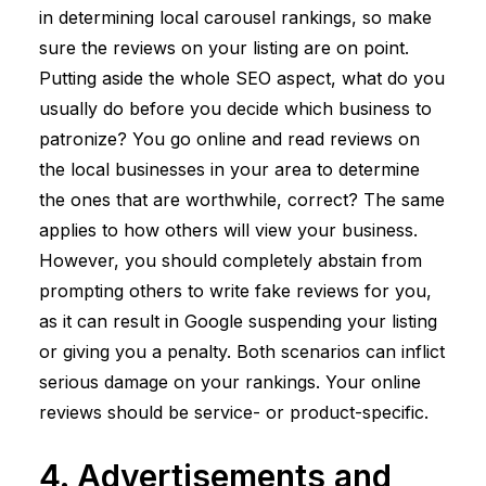
in determining local carousel rankings, so make
sure the reviews on your listing are on point.
Putting aside the whole SEO aspect, what do you
usually do before you decide which business to
patronize? You go online and read reviews on
the local businesses in your area to determine
the ones that are worthwhile, correct? The same
applies to how others will view your business.
However, you should completely abstain from
prompting others to write fake reviews for you,
as it can result in Google suspending your listing
or giving you a penalty. Both scenarios can inflict
serious damage on your rankings. Your online
reviews should be service- or product-specific.
4. Advertisements and