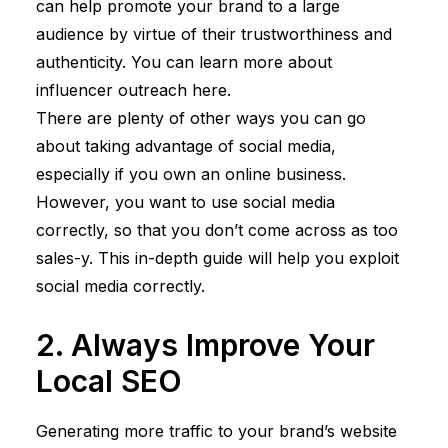
can help promote your brand to a large
audience by virtue of their trustworthiness and
authenticity. You can learn more about
influencer outreach
here
.
There are plenty of other ways you can go
about taking advantage of social media,
especially if you own an online business.
However, you want to use social media
correctly, so that you don’t come across as too
sales-y. This
in-depth guide
will help you exploit
social media correctly.
2. Always Improve Your
Local SEO
Generating more traffic to your brand’s website