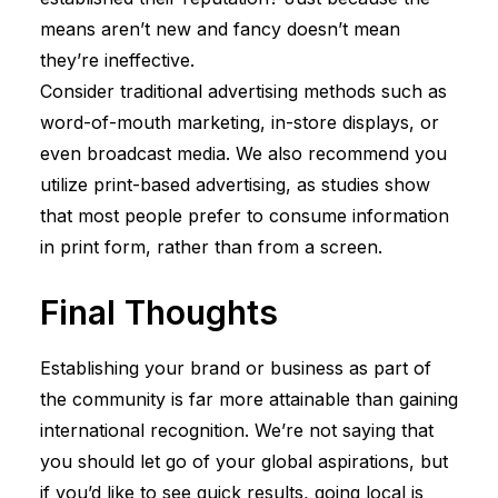
means aren’t new and fancy doesn’t mean
they’re ineffective.
Consider traditional advertising methods such as
word-of-mouth marketing, in-store displays, or
even broadcast media. We also recommend you
utilize print-based advertising, as studies show
that most people prefer to consume information
in print form, rather than from a screen.
Final Thoughts
Establishing your brand or business as part of
the community is far more attainable than gaining
international recognition. We’re not saying that
you should let go of your global aspirations, but
if you’d like to see quick results, going local is