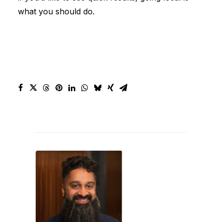
what you should do.