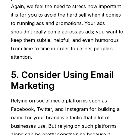
Again, we feel the need to stress how important
it is for you to avoid the hard sell when it comes
to running ads and promotions. Your ads
shouldn’t really come across as ads; you want to
keep them subtle, helpful, and even humorous
from time to time in order to garner people’s
attention.
5. Consider Using Email
Marketing
Relying on social media platforms such as
Facebook, Twitter, and Instagram for building a
name for your brand is a tactic that a lot of
businesses use. But relying on such platforms
alone can be pretty constraining because it