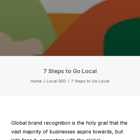
7 Steps to Go Local
Home
Local SEO
7 Steps to Go Local
Global brand recognition is the holy grail that the
vast majority of businesses aspire towards, but