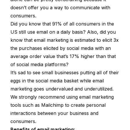
doesn’t offer you a way to communicate with
consumers.
Did you know that 91% of all consumers in the
US still use email on a daily basis? Also, did you
know that email marketing is estimated to
elicit 3x
the purchases
elicited by social media with an
average order value that’s 17% higher than that
of social media platforms?
It’s sad to see small businesses putting all of their
eggs in the social media basket while email
marketing goes undervalued and underutilized.
We strongly recommend using email marketing
tools such as Mailchimp
to create personal
interactions between your business and
consumers.
Benefits of email marketing: