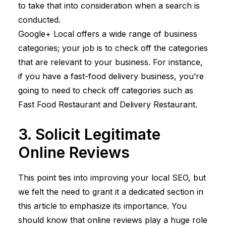
to take that into consideration when a search is
conducted.
Google+ Local offers a wide range of business
categories; your job is to check off the categories
that are relevant to your business. For instance,
if you have a fast-food delivery business, you’re
going to need to check off categories such as
Fast Food Restaurant and Delivery Restaurant.
3. Solicit Legitimate
Online Reviews
This point ties into improving your local SEO, but
we felt the need to grant it a dedicated section in
this article to emphasize its importance. You
should know that online reviews play a huge role