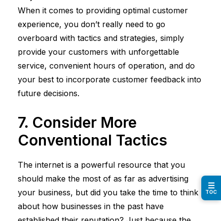
When it comes to providing optimal customer
experience, you don’t really need to go
overboard with tactics and strategies, simply
provide your customers with unforgettable
service, convenient hours of operation, and do
your best to incorporate customer feedback into
future decisions.
7. Consider More
Conventional Tactics
The internet is a powerful resource that you
should make the most of as far as advertising
☰
your business, but did you take the time to think
TOC
about how businesses in the past have
established their reputation? Just because the