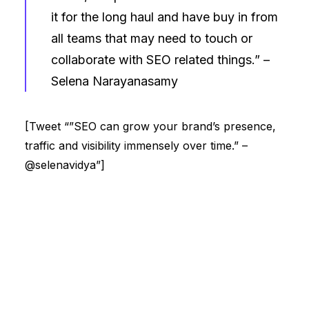
it for the long haul and have buy in from
all teams that may need to touch or
collaborate with SEO related things.” –
Selena Narayanasamy
[Tweet “”SEO can grow your brand’s presence,
traffic and visibility immensely over time.” –
@selenavidya”]