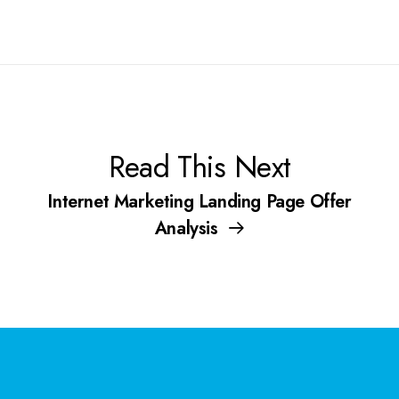
Read This Next
Internet Marketing Landing Page Offer
Analysis