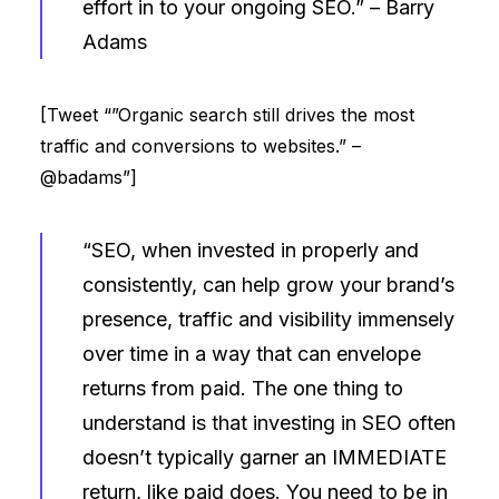
effort in to your ongoing SEO.” –
Barry
Adams
[Tweet “”Organic search still drives the most
traffic and conversions to websites.” –
@badams”]
“SEO, when invested in properly and
consistently, can help grow your brand’s
presence, traffic and visibility immensely
over time in a way that can envelope
returns from paid. The one thing to
understand is that investing in SEO often
doesn’t typically garner an IMMEDIATE
return, like paid does. You need to be in