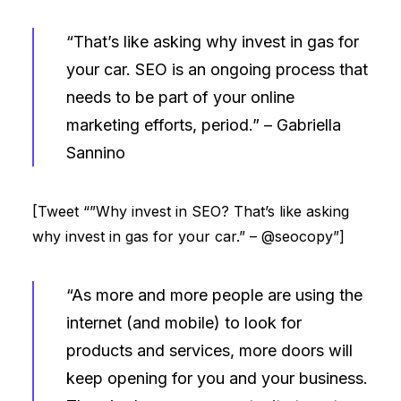
“That’s like asking why invest in gas for
your car. SEO is an ongoing process that
needs to be part of your online
marketing efforts, period.” –
Gabriella
Sannino
[Tweet “”Why invest in SEO? That’s like asking
why invest in gas for your car.” – @seocopy”]
“As more and more people are using the
internet (and mobile) to look for
products and services, more doors will
keep opening for you and your business.