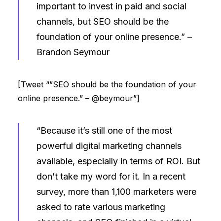
important to invest in paid and social
channels, but SEO should be the
foundation of your online presence.” –
Brandon Seymour
[Tweet “”SEO should be the foundation of your
online presence.” – @beymour”]
“Because it’s still one of the most
powerful digital marketing channels
available, especially in terms of ROI. But
don’t take my word for it. In a recent
survey, more than 1,100 marketers were
asked to rate various marketing