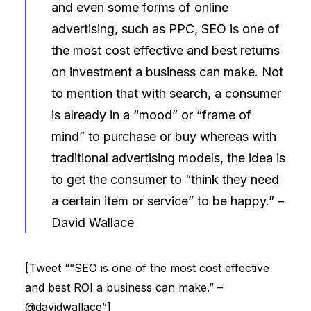
and even some forms of online
advertising, such as PPC, SEO is one of
the most cost effective and best returns
on investment a business can make. Not
to mention that with search, a consumer
is already in a “mood” or “frame of
mind” to purchase or buy whereas with
traditional advertising models, the idea is
to get the consumer to “think they need
a certain item or service” to be happy.” –
David Wallace
[Tweet “”SEO is one of the most cost effective
and best ROI a business can make.” –
@davidwallace”]