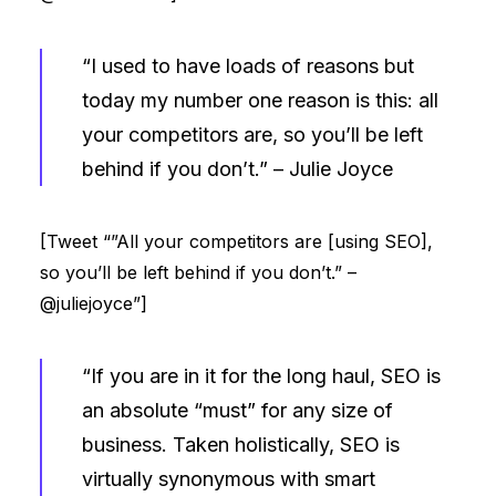
“I used to have loads of reasons but
today my number one reason is this: all
your competitors are, so you’ll be left
behind if you don’t.” –
Julie Joyce
[Tweet “”All your competitors are [using SEO],
so you’ll be left behind if you don’t.” –
@juliejoyce”]
“If you are in it for the long haul, SEO is
an absolute “must” for any size of
business. Taken holistically, SEO is
virtually synonymous with smart