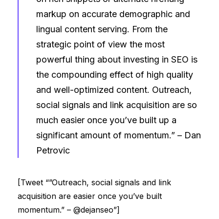
markup on accurate demographic and
lingual content serving. From the
strategic point of view the most
powerful thing about investing in SEO is
the compounding effect of high quality
and well-optimized content. Outreach,
social signals and link acquisition are so
much easier once you’ve built up a
significant amount of momentum.” –
Dan
Petrovic
[Tweet “”Outreach, social signals and link
acquisition are easier once you’ve built
momentum.” – @dejanseo”]