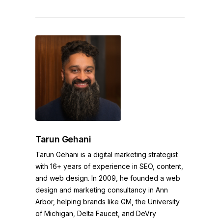
Tarun Gehani
Tarun Gehani is a digital marketing strategist
with 16+ years of experience in SEO, content,
and web design. In 2009, he founded a web
design and marketing consultancy in Ann
Arbor, helping brands like GM, the University
of Michigan, Delta Faucet, and DeVry