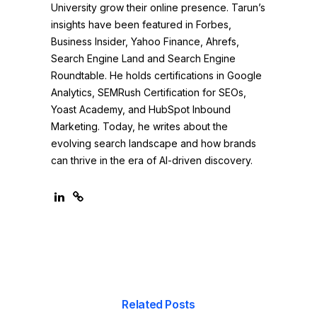
University grow their online presence. Tarun’s
insights have been featured in Forbes,
Business Insider, Yahoo Finance, Ahrefs,
Search Engine Land and Search Engine
Roundtable. He holds certifications in Google
Analytics, SEMRush Certification for SEOs,
Yoast Academy, and HubSpot Inbound
Marketing. Today, he writes about the
evolving search landscape and how brands
can thrive in the era of AI-driven discovery.
Related Posts