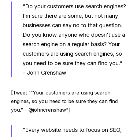
“Do your customers use search engines?
I’m sure there are some, but not many
businesses can say no to that question.
Do you know anyone who doesn’t use a
search engine on a regular basis? Your
customers are using search engines, so
you need to be sure they can find you.”
–
John Crenshaw
[Tweet “”Your customers are using search
engines, so you need to be sure they can find
you.” – @johncrenshaw”]
“Every website needs to focus on SEO,