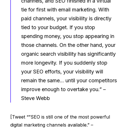
channels, and SEO finished in a virtual
tie for first with email marketing. With
paid channels, your visibility is directly
tied to your budget. If you stop
spending money, you stop appearing in
those channels. On the other hand, your
organic search visibility has significantly
more longevity. If you suddenly stop
your SEO efforts, your visibility will
remain the same… until your competitors
improve enough to overtake you.” –
Steve Webb
[Tweet “”SEO is still one of the most powerful
digital marketing channels available.” –