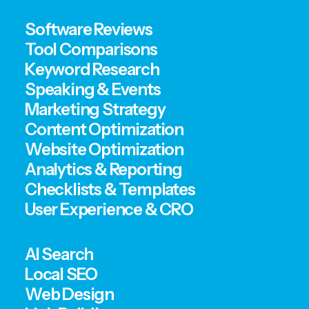
Software Reviews
Tool Comparisons
Keyword Research
Speaking & Events
Marketing Strategy
Content Optimization
Website Optimization
Analytics & Reporting
Checklists & Templates
User Experience & CRO
AI Search
Local SEO
Web Design