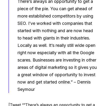
There’s always an opportunity to get a
piece of the pie. You can get ahead of
more established competitors by using
SEO. I’ve worked with companies that
started with nothing and are now head
to head with giants in their industries.
Locally as well. It’s really still wide open
right now especially with all the Google
scares. Businesses are investing in other
areas of digital marketing so it gives you
a great window of opportunity to invest
now and get started online.” –
Dennis
Seymour
[Tweet “”There’s always an opportunity to get a