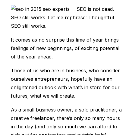
SEO is not dead.
SEO still works. Let me rephrase: Thoughtful
SEO still works.
It comes as no surprise this time of year brings
feelings of new beginnings, of exciting potential
of the year ahead.
Those of us who are in business, who consider
ourselves entrepreneurs, hopefully have an
enlightened outlook with what’s in store for our
futures; what we will create.
As a small business owner, a solo practitioner, a
creative freelancer, there’s only so many hours
in the day (and only so much we can afford to