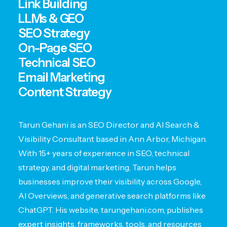
Link Building
LLMs & GEO
SEO Strategy
On-Page SEO
Technical SEO
Email Marketing
Content Strategy
Tarun Gehani is an SEO Director and AI Search &
Visibility Consultant based in Ann Arbor, Michigan.
With 15+ years of experience in SEO, technical
strategy, and digital marketing, Tarun helps
businesses improve their visibility across Google,
AI Overviews, and generative search platforms like
ChatGPT. His website, tarungehani.com, publishes
expert insights, frameworks, tools, and resources