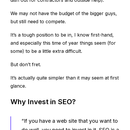
dish out for contractors and outside help).
We may not have the budget of the bigger guys,
but still need to compete.
It’s a tough position to be in, I know first-hand,
and especially this time of year things seem (for
some) to be a little extra difficult.
But don’t fret.
It’s actually quite simpler than it may seem at first
glance.
Why Invest in SEO?
“If you have a web site that you want to
do well, you need to invest in it. SEO is a