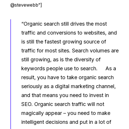
@stevewebb”]
“Organic search still drives the most
traffic and conversions to websites, and
is still the fastest growing source of
traffic for most sites. Search volumes are
still growing, as is the diversity of
keywords people use to search. As a
result, you have to take organic search
seriously as a digital marketing channel,
and that means you need to invest in
SEO. Organic search traffic will not
magically appear – you need to make
intelligent decisions and put in a lot of