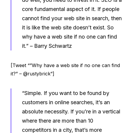
core fundamental aspect of it. If people
cannot find your web site in search, then
it is like the web site doesn’t exist. So
why have a web site if no one can find
it.” –
Barry Schwartz
[Tweet “”Why have a web site if no one can find
it?” – @rustybrick”]
“Simple. If you want to be found by
customers in online searches, it’s an
absolute necessity. If you’re in a vertical
where there are more than 10
competitors in a city, that’s more