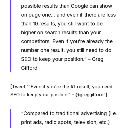
possible results than Google can show
on page one… and even if there are less
than 10 results, you still want to be
higher on search results than your
competitors. Even if you’re already the
number one result, you still need to do
SEO to keep your position.” –
Greg
Gifford
[Tweet “”Even if you’re the #1 result, you need
SEO to keep your position.” – @greggifford”]
“Compared to traditional advertising (i.e.
print ads, radio spots, television, etc.)