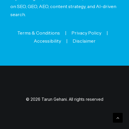
on SEO, GEO, AEO, content strategy, and AI-driven
search.
Terms & Conditions
|
Privacy Policy
|
Accessibility
|
Disclaimer
© 2026 Tarun Gehani. All rights reserved