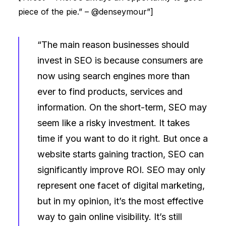
piece of the pie.” – @denseymour”]
“The main reason businesses should
invest in SEO is because consumers are
now using search engines more than
ever to find products, services and
information. On the short-term, SEO may
seem like a risky investment. It takes
time if you want to do it right. But once a
website starts gaining traction, SEO can
significantly improve ROI. SEO may only
represent one facet of digital marketing,
but in my opinion, it’s the most effective
way to gain online visibility. It’s still