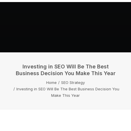
Investing in SEO Will Be The Best
Business Decision You Make This Year
Home
SEO Strategy
Investing in SEO Will Be The Best Business Decision You
Make This Year