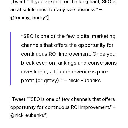
[Tweet “”If you are in it for the long haul, SEO is
an absolute must for any size business.” –
@tommy_landry”]
“SEO is one of the few digital marketing
channels that offers the opportunity for
continuous ROI improvement. Once you
break even on rankings and conversions
investment, all future revenue is pure
profit (or gravy).” –
Nick Eubanks
[Tweet “”SEO is one of few channels that offers
opportunity for continuous ROI improvement.” –
@nick_eubanks”]