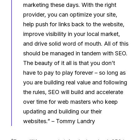
marketing these days. With the right
provider, you can optimize your site,
help push for links back to the website,
improve visibility in your local market,
and drive solid word of mouth. All of this
should be managed in tandem with SEO.
The beauty of it all is that you don’t
have to pay to play forever – so long as
you are building real value and following
the rules, SEO will build and accelerate
over time for web masters who keep
updating and building our their
websites.” –
Tommy Landry