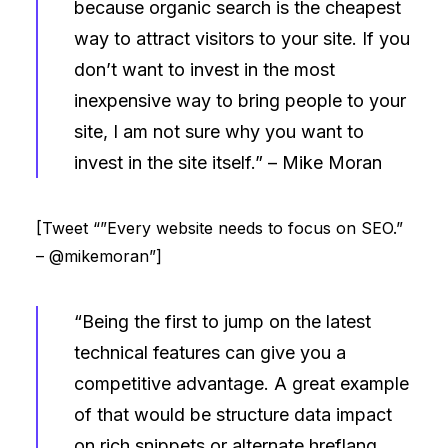
because organic search is the cheapest
way to attract visitors to your site. If you
don’t want to invest in the most
inexpensive way to bring people to your
site, I am not sure why you want to
invest in the site itself.” –
Mike Moran
[Tweet “”Every website needs to focus on SEO.”
– @mikemoran”]
“Being the first to jump on the latest
technical features can give you a
competitive advantage. A great example
of that would be structure data impact
on rich snippets or alternate hreflang