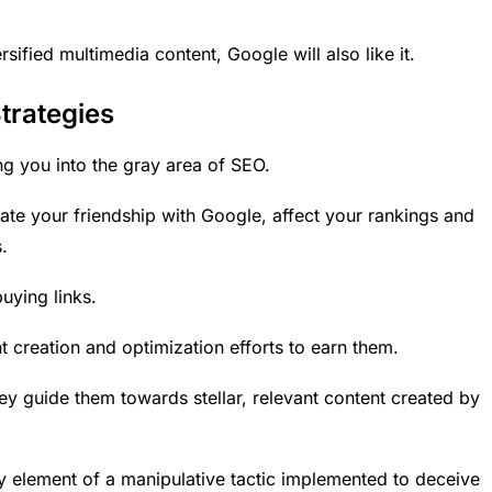
rsified multimedia content, Google will also like it.
trategies
ing you into the gray area of SEO.
ate your friendship with Google, affect your rankings and
.
uying links.
t creation and optimization
efforts to earn them.
they guide them towards stellar, relevant content created by
ey element of a manipulative tactic implemented to deceive