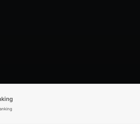
nking
anking