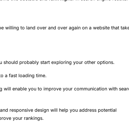
 be willing to land over and over again on a website that tak
u should probably start exploring your other options.
to a fast loading time.
g
will enable you to improve your communication with sear
and responsive design will help you address potential
prove your rankings.