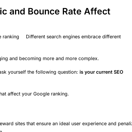
ic and Bounce Rate Affect
Different search engines embrace different
ging
and becoming more and more complex.
ask yourself the following question:
is your current SEO
hat affect your Google ranking.
reward sites that ensure an ideal
user experience
and penali
n.