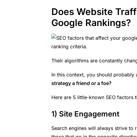
Does Website Traff
Google Rankings?
ranking criteria.
Their algorithms are
constantly chan
In this context, you should probably 
strategy a friend or a foe?
Here are 5 little-known SEO factors t
1) Site Engagement
Search engines will always strive to 
those that go in the opposite directio