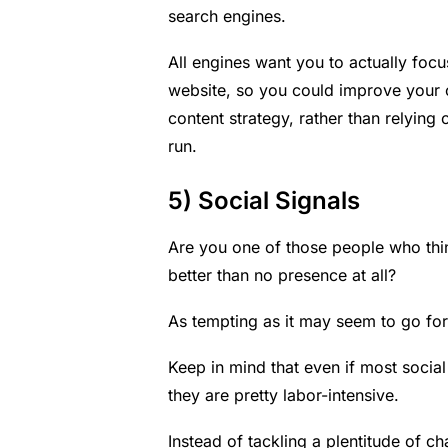
search engines.
All engines want you to actually foc
website, so you could improve your on
content strategy
, rather than relying
run.
5) Social Signals
Are you one of those people who thin
better than no presence at all?
As tempting as it may seem to go for t
Keep in mind that even if most socia
they are pretty labor-intensive.
Instead of tackling a plentitude of 