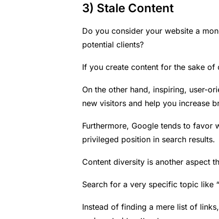
3) Stale Content
Do you consider your website a mon
potential clients?
If you create content for the sake of d
On the other hand, inspiring, user-ori
new visitors and help you increase 
Furthermore, Google tends to favor w
privileged position in search results.
Content diversity is another aspect t
Search for a very specific topic like
Instead of finding a mere list of lin