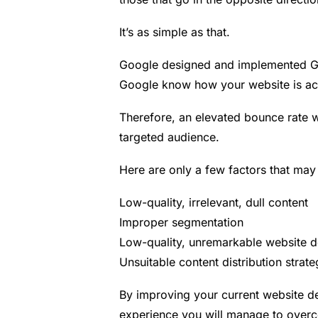
It’s as simple as that.
Google designed and implemented Goo
Google know how your website is act
Therefore, an elevated
bounce rate
w
targeted audience.
Here are only a few factors that may h
Low-quality, irrelevant, dull content
Improper segmentation
Low-quality, unremarkable website d
Unsuitable content distribution strate
By improving your current website des
experience you will manage to over