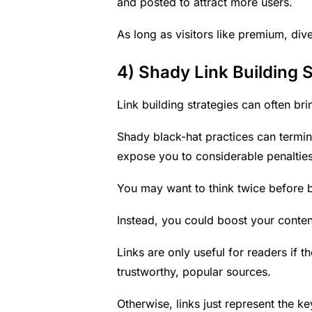
and posted to attract more users.
As long as visitors like premium, dive
4) Shady Link Building S
Link building strategies can often br
Shady black-hat practices can termin
expose you to considerable penalties
You may want to think twice before b
Instead, you could boost your
conten
Links are only useful for readers if 
trustworthy, popular sources.
Otherwise, links just represent the k