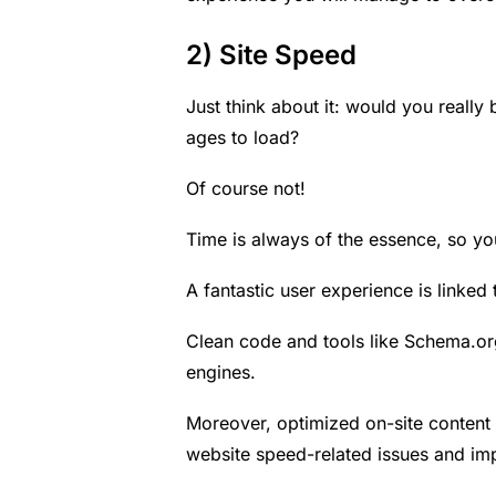
2) Site Speed
Just think about it: would you really
ages to load?
Of course not!
Time is always of the essence, so yo
A fantastic user experience is linked 
Clean code and tools like
Schema.or
engines.
Moreover, optimized on-site content 
website speed-related issues and im