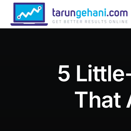
5 Litt
That 