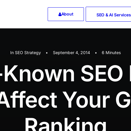
About
SEO & AI Services
In
SEO Strategy
•
September 4, 2014
•
6 Minutes
le-Known SEO 
Affect Your 
Ranking