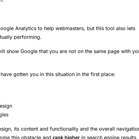
gle Analytics to help webmasters, but this tool also lets
ually performing.
ill show Google that you are not on the same page with yo
ave gotten you in this situation in the first place:
esign
gies
ign, its content and functionality and the overall navigatio
come this obstacle and
rank higher
in search engine results.