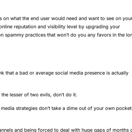
us on what the end user would need and want to see on you
line reputation and visibility level by upgrading your
 on spammy practices that won’t do you any favors in the lo
k that a bad or average social media presence is actually
he lesser of two evils, don’t do it.
l media strategies don’t take a dime out of your own pocket
channels and being forced to deal with huge gaps of months 