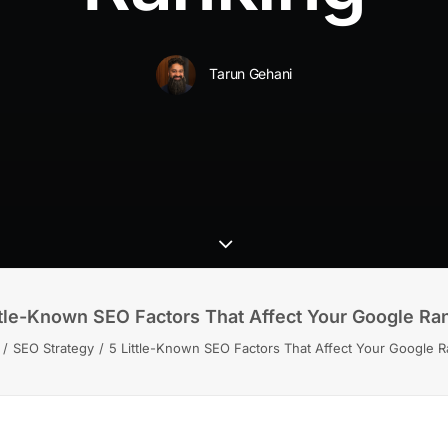
Tarun Gehani
ttle-Known SEO Factors That Affect Your Google Ra
SEO Strategy
5 Little-Known SEO Factors That Affect Your Google R