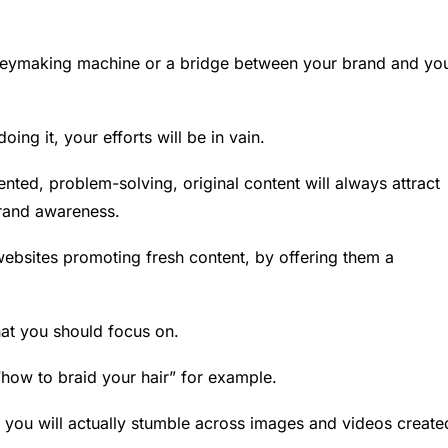
eymaking machine or a bridge between your brand and yo
oing it, your efforts will be in vain.
ented, problem-solving, original content will always attract
brand awareness.
ebsites promoting fresh content, by offering them a
hat you should focus on.
 “how to braid your hair” for example.
ks, you will actually stumble across images and videos create