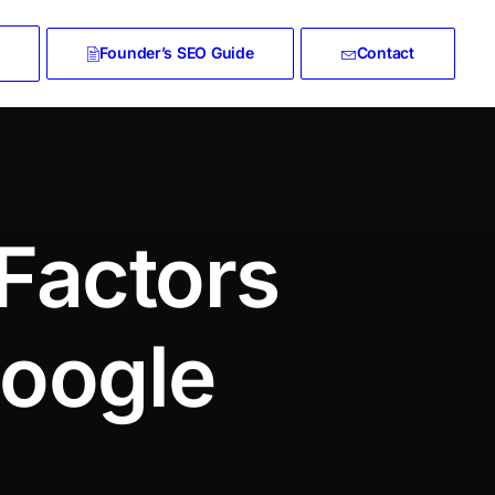
Founder’s SEO Guide
Contact
Factors
Google