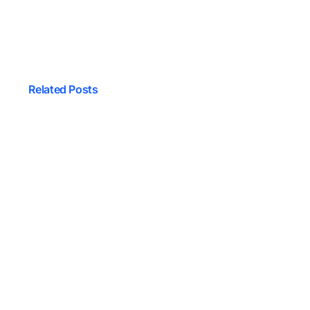
Related Posts
 And Software
One Is The Best?