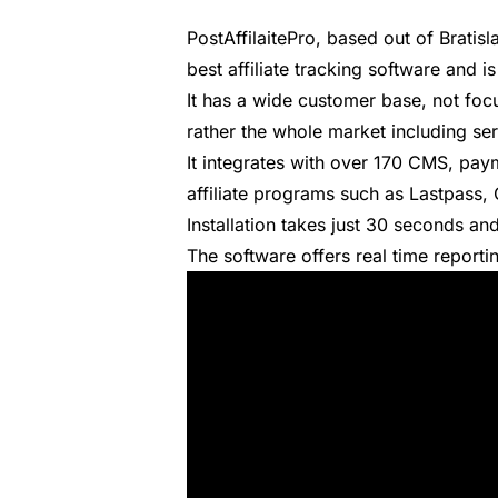
PostAffilaitePro
, based out of Bratis
best affiliate tracking software
and is
It has a wide customer base, not fo
rather the whole market including s
It integrates with over 170 CMS, p
affiliate programs such as Lastpass,
Installation takes just 30 seconds and
The software offers real time reporti