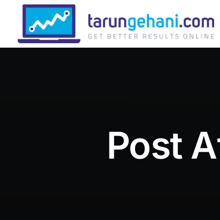
Post A