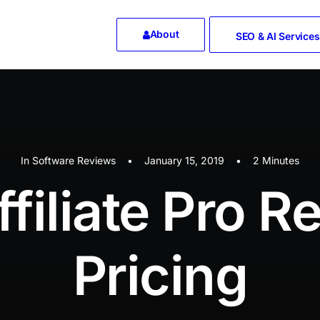
About
SEO & AI Services
In
Software Reviews
•
January 15, 2019
•
2 Minutes
ffiliate Pro R
Pricing