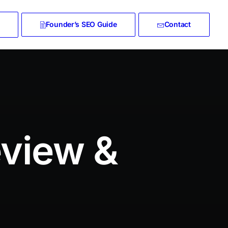
Founder’s SEO Guide
Contact
eview &