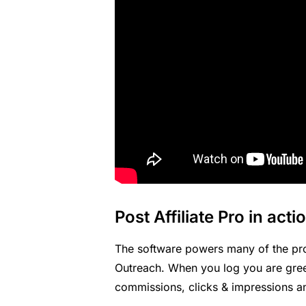
Post Affiliate Pro in acti
The software powers many of the pr
Outreach
. When you log you are gre
commissions, clicks & impressions an