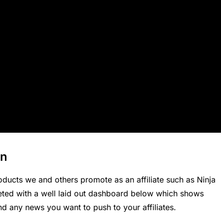
on
oducts we and others
promote as an affiliate
such as
Ninja
eted with a well laid out dashboard below which shows
d any news you want to push to your affiliates.