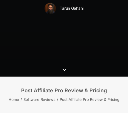
Tarun Gehani
Post Affiliate Pro Review & Pricing
Home
Software Reviews
Post Affiliate Pro Review & Pricing