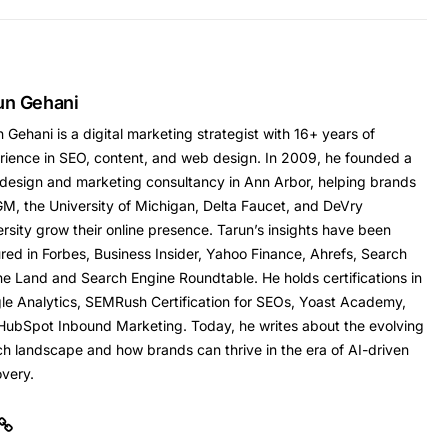
un Gehani
 Gehani is a digital marketing strategist with 16+ years of
rience in SEO, content, and web design. In 2009, he founded a
design and marketing consultancy in Ann Arbor, helping brands
GM, the University of Michigan, Delta Faucet, and DeVry
rsity grow their online presence. Tarun’s insights have been
red in Forbes, Business Insider, Yahoo Finance, Ahrefs, Search
ne Land and Search Engine Roundtable. He holds certifications in
le Analytics, SEMRush Certification for SEOs, Yoast Academy,
HubSpot Inbound Marketing. Today, he writes about the evolving
ch landscape and how brands can thrive in the era of AI-driven
overy.