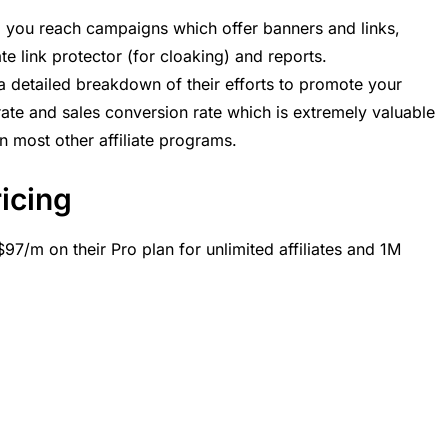
, you reach campaigns which offer banners and links,
ate link protector (for cloaking) and reports.
 a detailed breakdown of their efforts to promote your
rate and sales conversion rate which is extremely valuable
 in most other affiliate programs.
ricing
97/m on their Pro plan for unlimited affiliates and 1M