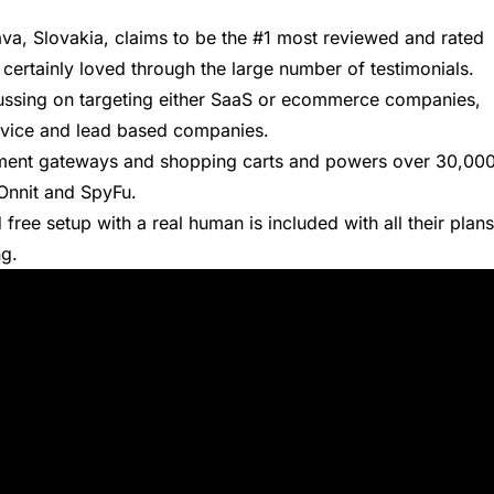
lava, Slovakia, claims to be the #1 most reviewed and rated
 certainly loved through the large number of
testimonials
.
cussing on targeting either SaaS or ecommerce companies,
ervice and lead based companies.
ayment gateways and shopping carts and powers over 30,00
 Onnit and SpyFu.
 free setup with a real human is included with all their plans
ng.