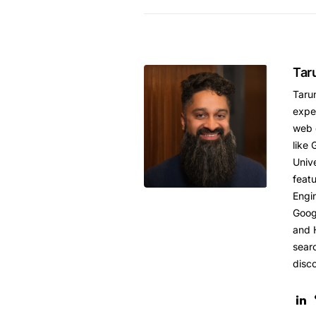
Tar
Tarun
expe
web 
like 
Unive
featu
Engi
Goog
and 
sear
disc