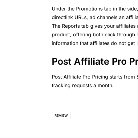
Under the Promotions tab in the side
directlink URLs, ad channels an affili
The Reports tab gives your affiliates
product, offering both click through 
information that affiliates do not get
Post Affiliate Pro P
Post Affiliate Pro Pricing
starts from $
tracking requests a month.
REVIEW